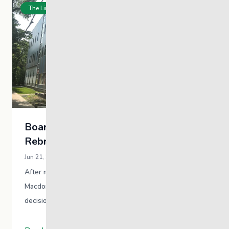
The Link News
Board Approves Decision to
Rebrand
Jun 21, 2021 / Communications Team
After more than 90 years operating with the
Macdonald moniker, the MYS board approved the
decision to beg a process to rebrand the
organization. MYS was named after Hugh John …