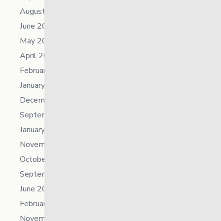
August 2023
June 2023
May 2023
April 2023
February 2023
January 2023
December 2022
September 2022
January 2022
November 2021
October 2021
September 2021
June 2021
February 2021
November 2019