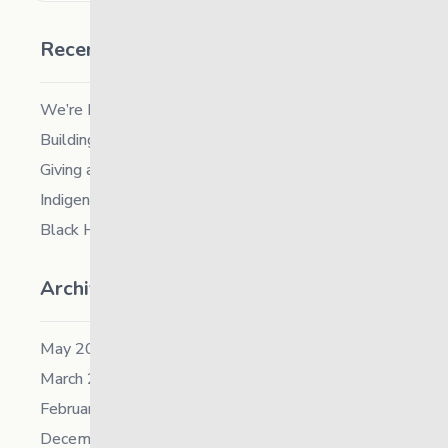
Recent Posts
We’re Hiring a Chief People and Culture Officer
Building Resilience in Children – Register Now!
Giving and Receiving Kindness
Indigenous Career Fair
Black History Month – 2026
Archives
May 2026
March 2026
February 2026
December 2025