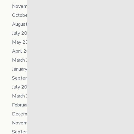
November 2025
October 2025
August 2025
July 2025
May 2025
April 2025
March 2025
January 2025
September 2024
July 2024
March 2024
February 2024
December 2023
November 2023
September 2023