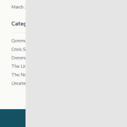
March 2018
Categories
Community
Crisis Supports Services
Donors
The Link News
The North
Uncategorized