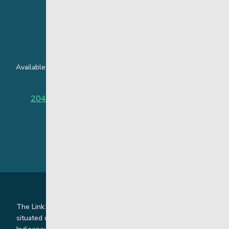
24 Hour Crisis Line
Available around the clock to assist youth and families facing
challenges affecting their mental health.
204-949-4777
or
888-383-2776 (Toll free)
The Link: Youth and Family Supports is honoured to be
situated on Indigenous lands where we work with