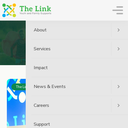
The Link
About
News
Services
Home
News
Impact
News & Events
The Link News
Careers
Support