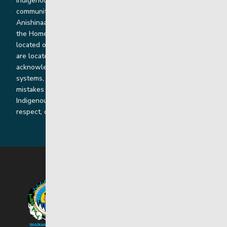
Indigenous and non-Indigenous families, staff and
communities. Our offices and homes are located on Ininew,
Anishinaabe, Anishininiimowin, Dene, and Dakota land and in
the Homeland of the Red River Métis. Our head office is
located on Treaty 1 territory and our homes and sub-offices
are located throughout Treaty 2 and Treaty 5 territories. We
acknowledge the harms that our work, rooted in colonial
systems, has caused and we are dedicated to correcting our
mistakes by listening, learning from and cooperating with
Indigenous communities and families in a spirit of truth,
respect, collaboration and reconciliation.