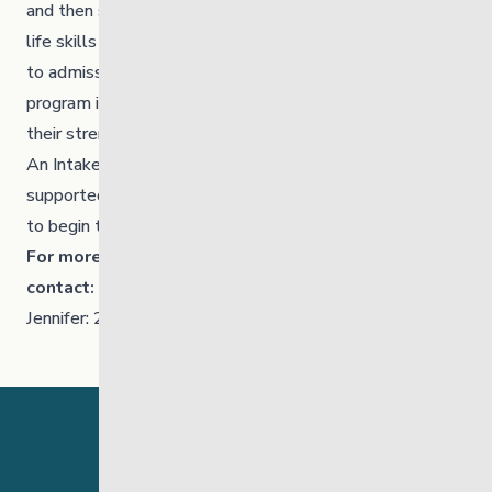
and then schedules a life skills assessment as well as
life skills groups. Participation in both is a pre-requisite
to admission. This will help to identify if the ILS
program is the best resource for the individual youth,
their strengths and specific learning goals.
An Intake meeting occurs and the youth will be
supported by a Case Manager/Tenancy Support Mentor
to begin the process of setting up their new home.
For more information about the ILS program
contact:
Jennifer: 204-794-3894 or Cora: 431-371-2968