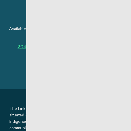
24 Hour Crisis Line
Available around the clock to assist youth and families facing
challenges affecting their mental health.
204-949-4777
or
888-383-2776 (Toll free)
The Link: Youth and Family Supports is honoured to be
situated on Indigenous lands where we work with
Indigenous and non-Indigenous families, staff and
communities. Our offices and homes are located on Ininew,