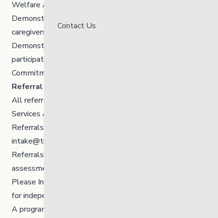
Welfare Agency who want to live in Winnipeg
Demonstrated ability to engage in programming/with
Contact Us
caregivers
Demonstrated ability to utilize coping skills and
participation in safety and wellness planning
Commitment from agency for a minimum of 1 year
Referral Process:
All referrals are made directly from Child and Family
Services Agencies/Workers.
Referrals are submitted to Centralized Intake
intake@thelinkmb.ca
by a Social Worker.
Referrals should include updated social history,
assessments, and application (attached).
Please Indicate in the referral that the youth is looking
for independent living.
A program Occupational Therapist reviews the referral