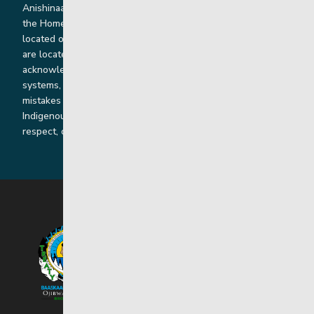
Anishinaabe, Anishininiimowin, Dene, and Dakota land and in
the Homeland of the Red River Métis. Our head office is
located on Treaty 1 territory and our homes and sub-offices
are located throughout Treaty 2 and Treaty 5 territories. We
acknowledge the harms that our work, rooted in colonial
systems, has caused and we are dedicated to correcting our
mistakes by listening, learning from and cooperating with
Indigenous communities and families in a spirit of truth,
respect, collaboration and reconciliation.