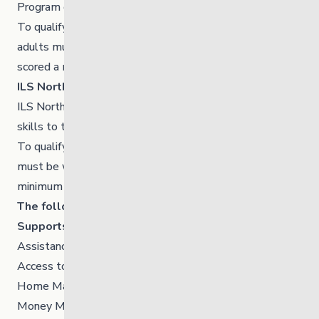
Program or into independence.
To qualify for the ILS North Transition program young
adults must be working or attending school and have
scored a minimum of 12 on the life skills assessment.
ILS North – Apartment Program
ILS North provides young adults with necessary life
skills to transfer into independence.
To qualify for the Apartment program young adults
must be working or attending school and have scored a
minimum of 27 on the life skills assessment.
The following are some examples of the Life Skills
Supports
Assistance to obtain all forms of Identification
Access to Primary Health Care
Home Maintenance and Tenant Supports
Money Management Skills