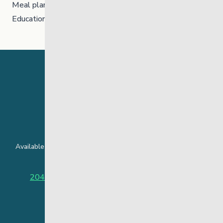
Meal planning and preparation
Educational and employment resources
24 Hour Crisis Line
Available around the clock to assist youth and families facing
challenges affecting their mental health.
204-949-4777
or
888-383-2776 (Toll free)