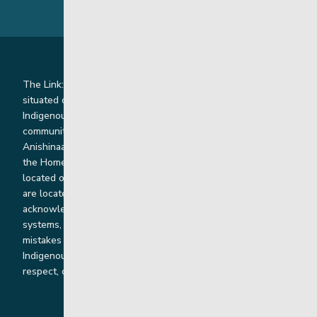
The Link: Youth and Family Supports is honoured to be
situated on Indigenous lands where we work with
Indigenous and non-Indigenous families, staff and
communities. Our offices and homes are located on Ininew,
Anishinaabe, Anishininiimowin, Dene, and Dakota land and in
the Homeland of the Red River Métis. Our head office is
located on Treaty 1 territory and our homes and sub-offices
are located throughout Treaty 2 and Treaty 5 territories. We
acknowledge the harms that our work, rooted in colonial
systems, has caused and we are dedicated to correcting our
mistakes by listening, learning from and cooperating with
Indigenous communities and families in a spirit of truth,
respect, collaboration and reconciliation.