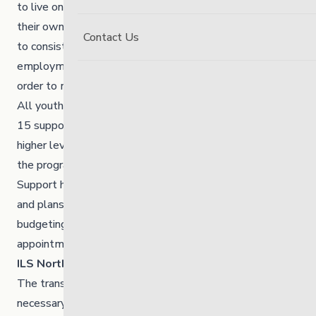
to live on their own and in some circumstances, with
their own children. Youth in the programs are expected
Contact Us
to consistently participate in an educational program,
employment program or a combination of the two in
order to maintain their placement.
All youth involved in the programs receive a minimum of
15 support hours per week. Some individuals require
higher levels of support to meet the expectations of
the program and work towards their care plan goals.
Support hours are determined based on individual needs
and plans and are typically used to assist clients with
budgeting, shopping, child care, scheduling/attending
appointments and school or employment commitments.
ILS North – Transition House Program
The transition house provides young adults with
necessary life skills to transfer to our ILS Apartment