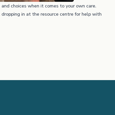
 and choices when it comes to your own care.
 dropping in at the resource centre for help with