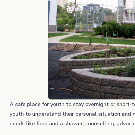
A safe place for youth to stay overnight or short
youth to understand their personal situation and n
needs like food and a shower, counselling, advocac