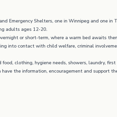
and Emergency Shelters, one in Winnipeg and one in 
ung adults ages 12-20.
 overnight or short-term, where a warm bed awaits the
ing into contact with child welfare, criminal involveme
 food, clothing, hygiene needs, showers, laundry, firs
 have the information, encouragement and support th