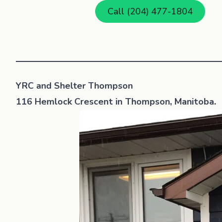
Call (204) 477-1804
YRC and Shelter Thompson
116 Hemlock Crescent in Thompson, Manitoba.