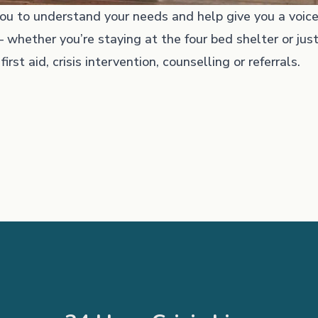
u to understand your needs and help give you a voice
 whether you’re staying at the four bed shelter or just
rst aid, crisis intervention, counselling or referrals.