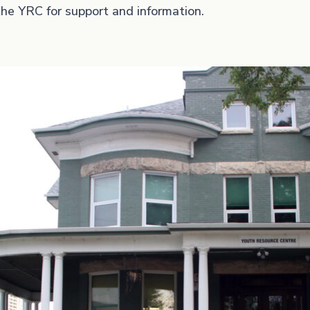
he YRC for support and information.