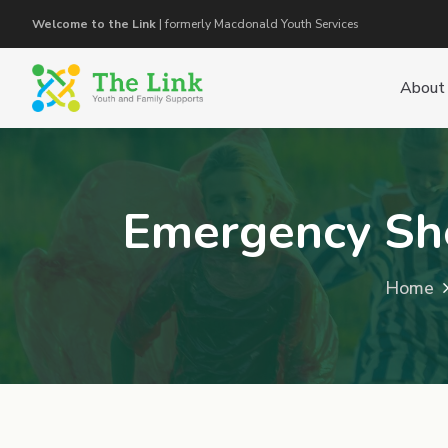
Welcome to the Link
| formerly Macdonald Youth Services
About
Emergency She
Home