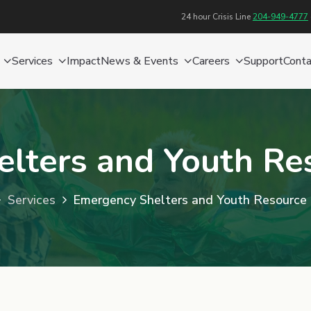
24 hour Crisis Line
204-949-4777
Services
Impact
News & Events
Careers
Support
Conta
lters and Youth Re
Services
Emergency Shelters and Youth Resource