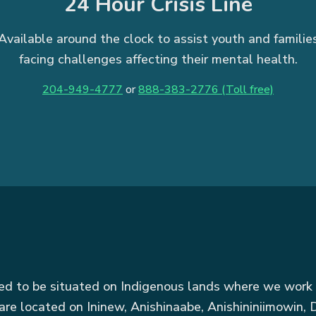
24 Hour Crisis Line
Available around the clock to assist youth and familie
facing challenges affecting their mental health.
204-949-4777
or
888-383-2776 (Toll free)
red to be situated on Indigenous lands where we work 
are located on Ininew, Anishinaabe, Anishininiimowin