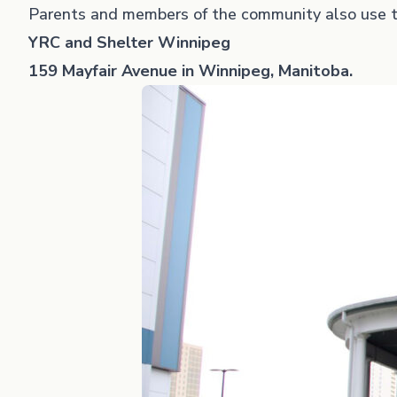
Parents and members of the community also use t
YRC and Shelter Winnipeg
159 Mayfair Avenue in Winnipeg, Manitoba.