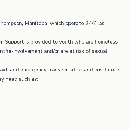
Thompson, Manitoba, which operate 24/7, as
m. Support is provided to youth who are homeless
nt/re-involvement and/or are at risk of sexual
t aid, and emergency transportation and bus tickets
ey need such as: