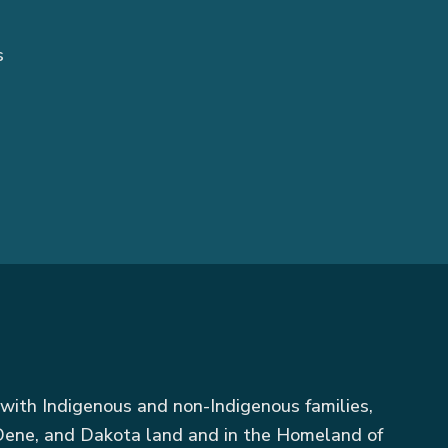
s
with Indigenous and non-Indigenous families,
, Dene, and Dakota land and in the Homeland of