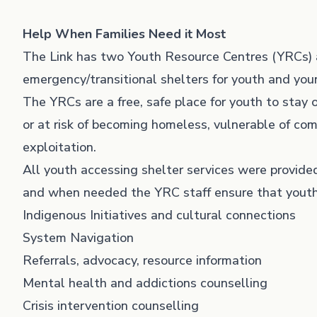
Help When Families Need it Most
The Link has two Youth Resource Centres (YRCs) 
emergency/transitional shelters for youth and yo
The YRCs are a free, safe place for youth to stay
or at risk of becoming homeless, vulnerable of com
exploitation.
All youth accessing shelter services were provided
and when needed the YRC staff ensure that youth
Indigenous Initiatives and cultural connections
System Navigation
Referrals, advocacy, resource information
Mental health and addictions counselling
Crisis intervention counselling