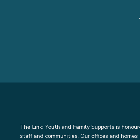
The Link: Youth and Family Supports is honou
staff and communities. Our offices and homes 