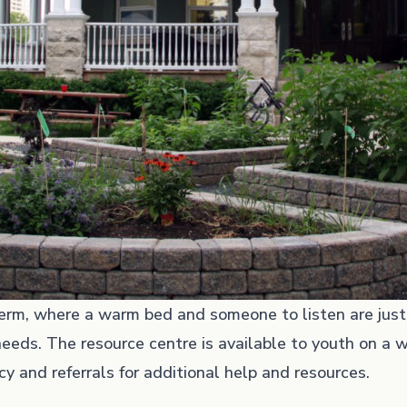
-term, where a warm bed and someone to listen are jus
eeds. The resource centre is available to youth on a w
y and referrals for additional help and resources.