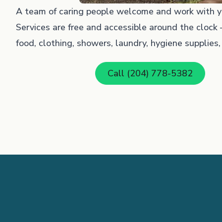
A team of caring people welcome and work with yo
Services are free and accessible around the clock –
food, clothing, showers, laundry, hygiene supplies, fi
Call (204) 778-5382