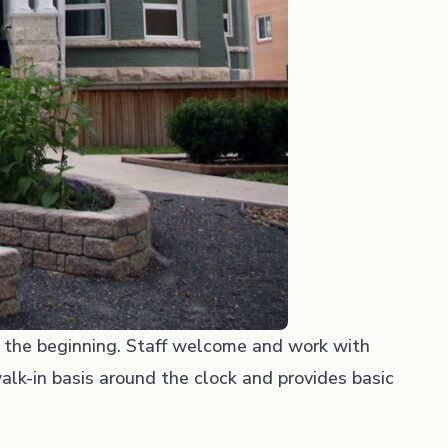
t the beginning. Staff welcome and work with
alk-in basis around the clock and provides basic