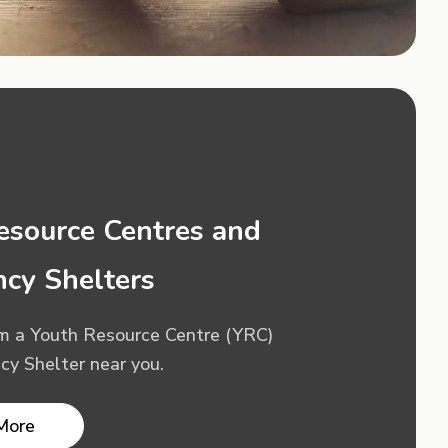
esource Centres and
cy Shelters
om a Youth Resource Centre (YRC)
y Shelter near you.
More