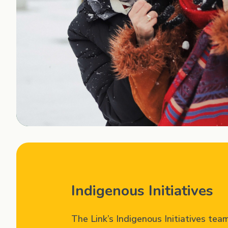
Indigenous Initiatives
The Link’s Indigenous Initiatives tea