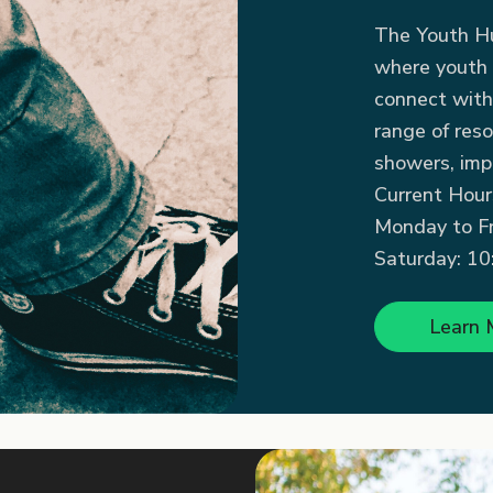
The Youth Hu
where youth 
connect with
range of reso
showers, impo
Current Hour
Monday to Fri
Saturday: 10:
Learn 