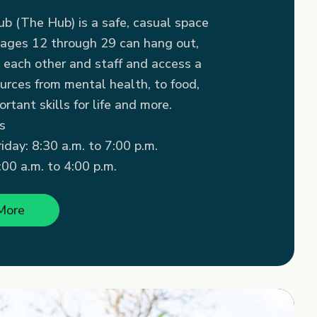
b (The Hub) is a safe, casual space
ages 12 through 29 can hang out,
 each other and staff and access a
urces from mental health, to food,
rtant skills for life and more.
s
day: 8:30 a.m. to 7:00 p.m.
00 a.m. to 4:00 p.m.
More