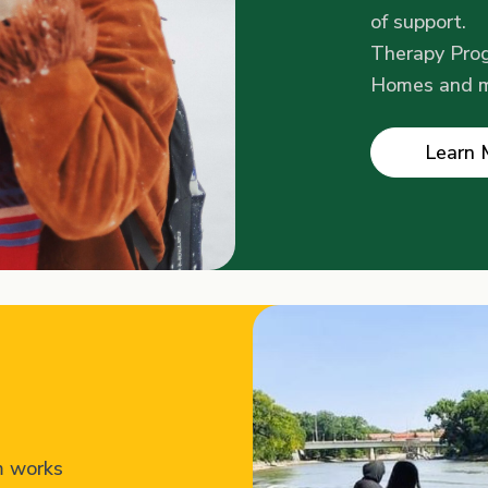
of support.
Therapy Prog
Homes and 
Learn 
m works