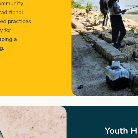
community
raditional
ed practices
y for
aping a
g.
Youth 