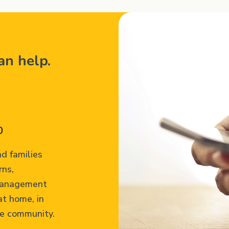
can help.
0
d families
rns,
 management
at home, in
he community.