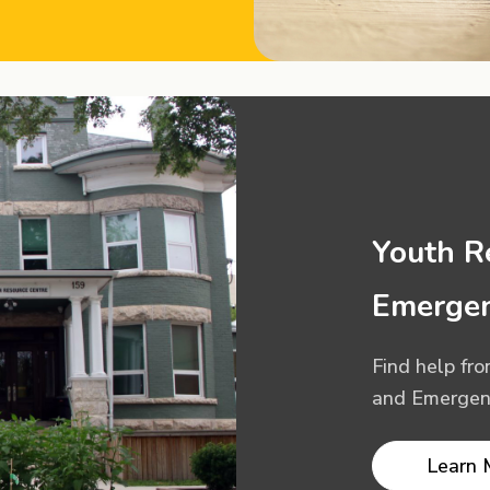
Youth R
Emergen
Find help fr
and Emergenc
Learn 