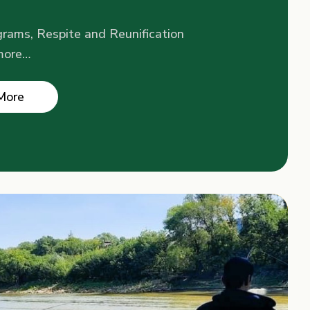
rams, Respite and Reunification
more…
More