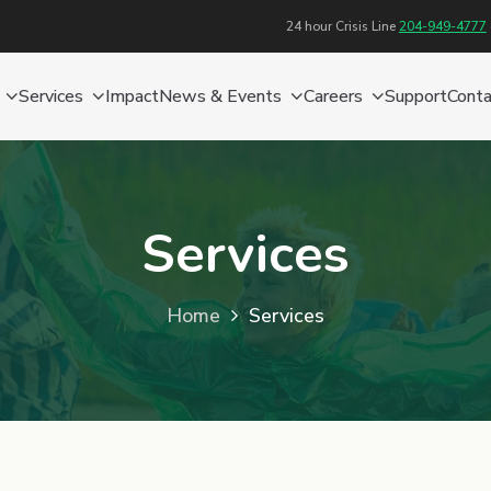
24 hour Crisis Line
204-949-4777
Services
Impact
News & Events
Careers
Support
Conta
Services
Home
Services