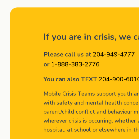
If you are in crisis, we 
Please call us at
204-949-4777
or
1-888-383-2776
You can also TEXT
204-900-601
Mobile Crisis Teams support youth an
with safety and mental health conce
parent/child conflict and behaviour
wherever crisis is occurring, whether 
hospital, at school or elsewhere in t