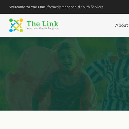
Welcome to the Link
| formerly Macdonald Youth Services
About