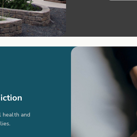
iction
l health and
lies.