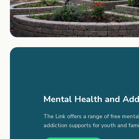
Mental Health and Add
The Link offers a range of free menta
addiction supports for youth and fami