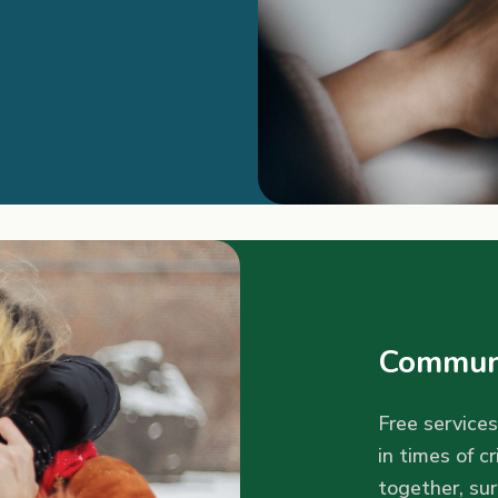
Communi
Free services
in times of cr
together, su