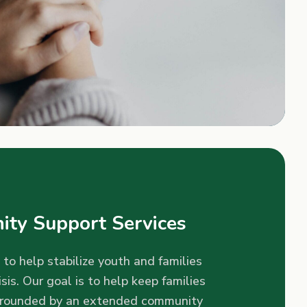
ty Support Services
 to help stabilize youth and families
isis. Our goal is to help keep families
rrounded by an extended community