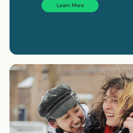
Learn More