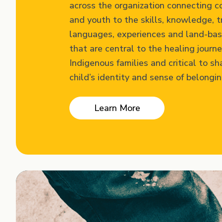
across the organization connecting 
and youth to the skills, knowledge, t
languages, experiences and land-bas
that are central to the healing journe
Indigenous families and critical to sh
child’s identity and sense of belongin
Learn More