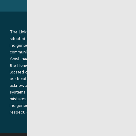
The Link: Youth and Family Supports is honoured to be
situated on Indigenous lands where we work with
Indigenous and non-Indigenous families, staff and
communities. Our offices and homes are located on Ininew,
Anishinaabe, Anishininiimowin, Dene, and Dakota land and in
the Homeland of the Red River Métis. Our head office is
located on Treaty 1 territory and our homes and sub-offices
are located throughout Treaty 2 and Treaty 5 territories. We
acknowledge the harms that our work, rooted in colonial
systems, has caused and we are dedicated to correcting our
mistakes by listening, learning from and cooperating with
Indigenous communities and families in a spirit of truth,
respect, collaboration and reconciliation.