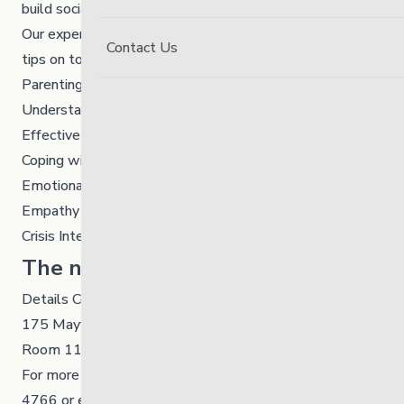
build social connections.
Our experienced facilitators will share helpful tools and
Contact Us
tips on topics like:
Parenting
Understanding Stressors
Effective Communication
Coping with Intense Feelings
Emotional Regulation
Empathy
Crisis Intervention
The next session is:
Details Coming Soon
175 Mayfair Avenue, Winnipeg
Room 117
For more info and to register please call
204-949-
4766
or email Ashley Olynick at