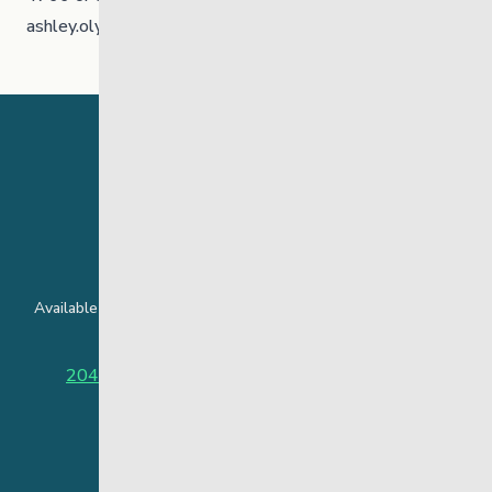
ashley.olynick@thelinkmb.ca
24 Hour Crisis Line
Available around the clock to assist youth and families facing
challenges affecting their mental health.
204-949-4777
or
888-383-2776 (Toll free)