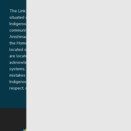
The Link: Youth and Family Supports is honoured to be
situated on Indigenous lands where we work with
Indigenous and non-Indigenous families, staff and
communities. Our offices and homes are located on Ininew,
Anishinaabe, Anishininiimowin, Dene, and Dakota land and in
the Homeland of the Red River Métis. Our head office is
located on Treaty 1 territory and our homes and sub-offices
are located throughout Treaty 2 and Treaty 5 territories. We
acknowledge the harms that our work, rooted in colonial
systems, has caused and we are dedicated to correcting our
mistakes by listening, learning from and cooperating with
Indigenous communities and families in a spirit of truth,
respect, collaboration and reconciliation.