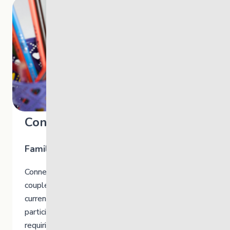
Connect @TheLink
Family Therapy
Connect is a free therapy support for families,
couples and individuals. You do not have to be
currently accessing The Link’s programs to
participate. As long as you are not in crisis or
requiring clinical care.