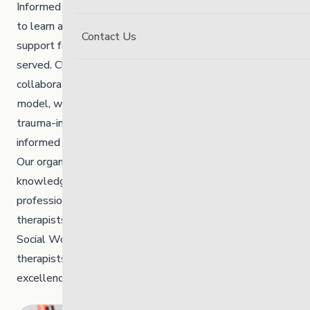
Informed by the Circle of Courage ©, The Link continues
to learn about and provide trauma-informed services and
Contact Us
support for all children, youth, adults and families
served. Clinical Services at The Link are delivered using a
collaborative and multi-disciplinary service delivery
model, which incorporates holistic, culturally safe,
trauma-informed, resilience-based and evidence-
informed interventions.
Our organization has a diverse group of experienced and
knowledgeable people representing various
professional disciplines, which include occupational
therapists, marriage and family therapists, Master of
Social Work and Master in Counselling Psychology
therapists to help steer the organization toward clinical
excellence in supporting our young people.