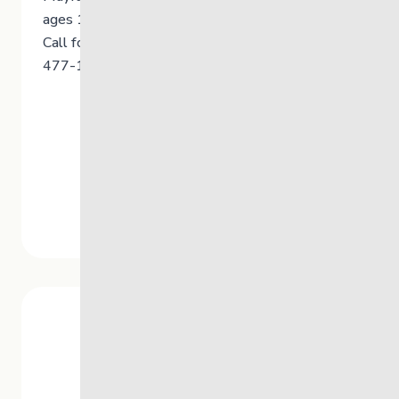
ages 12+, their families and caregivers.
Call for more info or for an appointment: 204-
477-1722