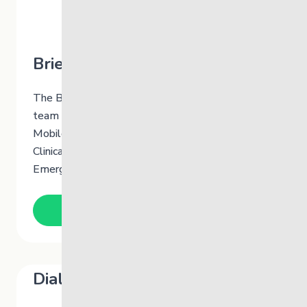
Brief Therapy Team
The Brief Therapy Team is a multidisciplinary
team of therapists who receive referrals from
Mobile Crisis Services, Mobile Crisis Team,
Clinical Follow-Up Facilitators (CFF) and Youth
Emergency Service (YES).
Learn More
Dialectical Behaviour Therapy