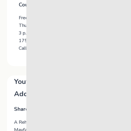
Counselling for Youth
Free for Youth and Young Adults Ages 13-21
Thursdays
3 p.m. to 7 p.m.
175 Mayfair Avenue, Winnipeg
Call 204-477-1722 for information
Youth Community-Based
Addiction Services
Shared Health Manitoba
A Rehabilitation Counsellor is available at 175
Mayfair Avenue in Winnipeg to support youth