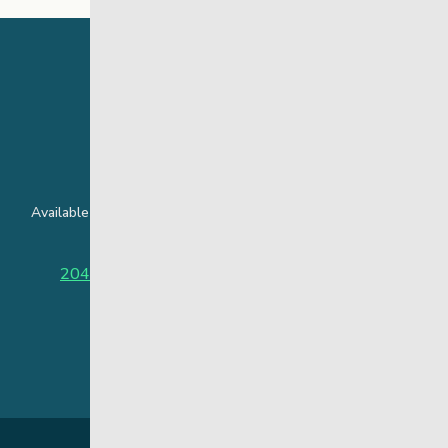
24 Hour Crisis Line
Available around the clock to assist youth and families facing
challenges affecting their mental health.
204-949-4777
or
888-383-2776 (Toll free)