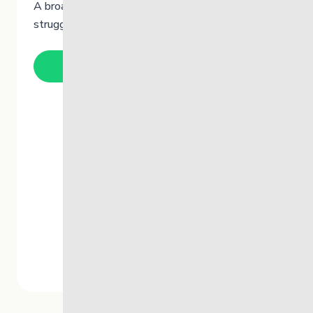
A broad skills-based training program for youth
struggling to cope when in crisis.
Learn More