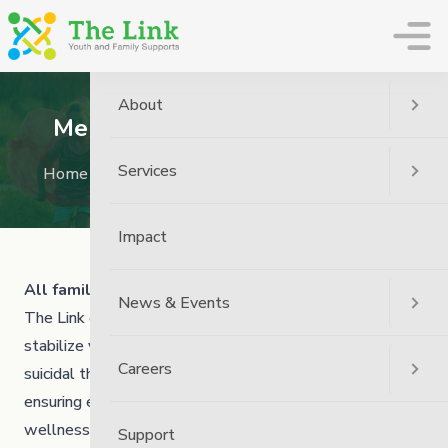
The Link
About
Mental Health and Addictions
Services
Home
Services
Mental Health and Addictions
Impact
All families go through tough times.
News & Events
The Link offers a range of free crisis supports to help
stabilize youth 21 and under experiencing trauma,
Careers
suicidal thoughts, and difficulty coping, while also
ensuring emotional, physical and cultural safety and
wellness for everyone in the home.
Support