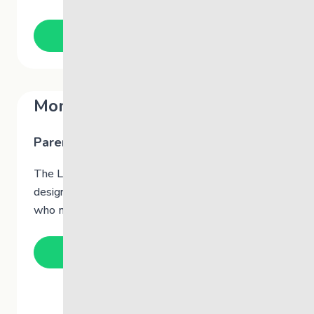
Learn More
Momentum @TheLink
Parent Group
The Link’s Momentum
is a group therapy program
designed to support and bring parents together
who may be experiencing similar challenges.
Learn More