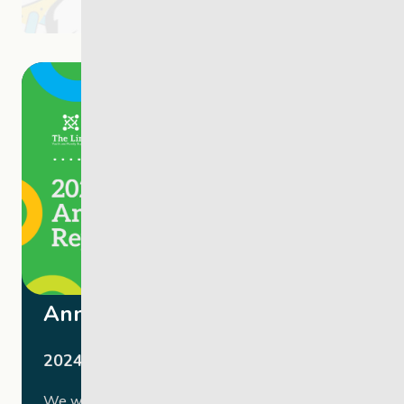
Annual Report
2024-2025
We were honoured to host our 2024-2025