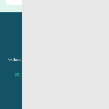
24 Hour Crisis Line
Available around the clock to assist youth and families facing
challenges affecting their mental health.
204-949-4777
or
888-383-2776 (Toll free)