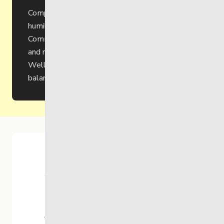
Compassion through inclusivity, respect and
humility.
Community through engagement, reciprocity
and responsibility.
Well-being through connection, growth and
balance.
95
Years of
Service
$25M
Yearly
Revenue