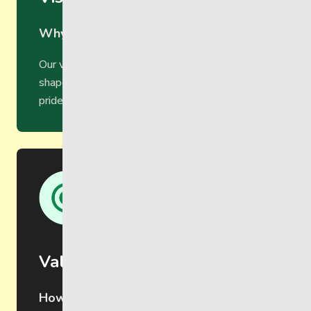
Why we do it
Our vision is to become a community that
shapes and creates opportunities for belonging,
pride and purpose.
Values
How we do it