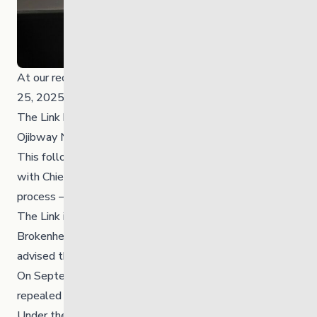
At our recent Annual General Meeting on September
25, 2025, we officially announced a historic milestone:
The Link has been repatriated to the Brokenhead
Ojibway Nation.
This follows the signing of an MOU on April 17, 2025,
with Chief BlueSky and Council. Our due diligence
process — completed a month early — confirmed that
The Link is a strong, well-governed organization.
Brokenhead’s legal counsel reviewed our operations and
advised that no changes were needed.
On September 22, 2025, our bylaws were formally
repealed and replaced and officially shared at the AGM.
Under the new bylaws, Brokenhead Ojibway Nation —