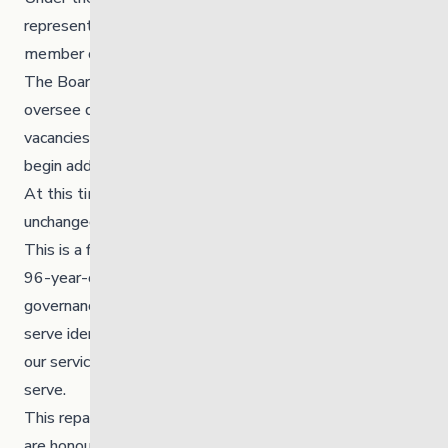
represented by the Chief and Council — is now the sole
member of the corporation.
The Board of Directors remains in place and continues to
oversee day-to-day governance. With several current
vacancies, we’re working closely with the Nation to
begin adding Brokenhead representation to the board.
At this time, our senior leadership team remains
unchanged.
This is a first in Manitoba, and possibly in Canada — a
96-year-old organization transitioning to First Nations
governance. With 70% of the youth and families we
serve identifying as First Nations, this change ensures
our services are truly led by and for the communities we
serve.
This repatriation is a meaningful and historic step. We
are honoured to move forward under the governance of