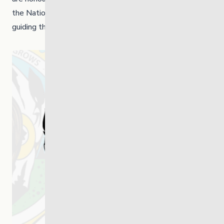
the Nation, with respect, partnership and shared vision
guiding the path ahead.