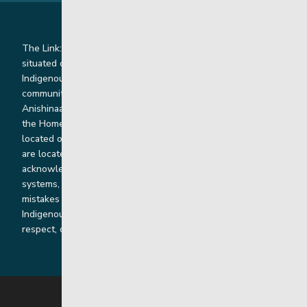
The Link: Youth and Family Supports is honoured to be
situated on Indigenous lands where we work with
Indigenous and non-Indigenous families, staff and
communities. Our offices and homes are located on Ininew,
Anishinaabe, Anishininiimowin, Dene, and Dakota land and in
the Homeland of the Red River Métis. Our head office is
located on Treaty 1 territory and our homes and sub-offices
are located throughout Treaty 2 and Treaty 5 territories. We
acknowledge the harms that our work, rooted in colonial
systems, has caused and we are dedicated to correcting our
mistakes by listening, learning from and cooperating with
Indigenous communities and families in a spirit of truth,
respect, collaboration and reconciliation.