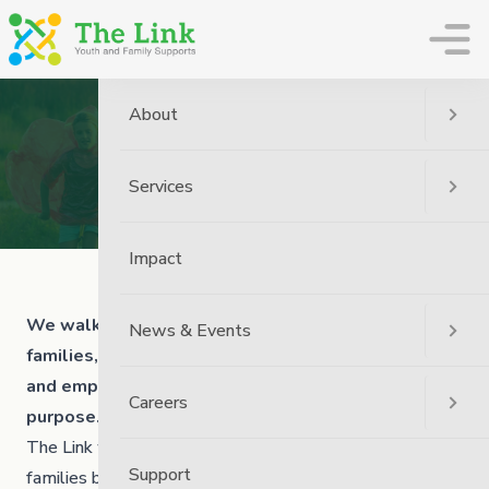
The Link
About
Our Mission
Services
Home
About Us
Our Mission
Impact
We walk alongside children, youth, adults and
News & Events
families, as an inclusive community, strengthening
and empowering a sense of belonging, pride and
Careers
purpose.
The Link works to nurture strong and resilient youth and
Support
families by: