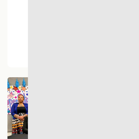
300+
Staff &
Volunteers
1000s
Of Lives
Changed