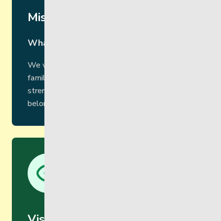
Mission
What we do
We walk alongside children, youth, adults and
families as an inclusive community,
strengthening and empowering a sense of
belonging, pride and purpose.
Vision