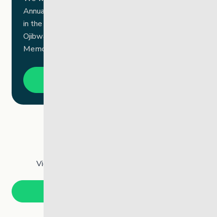
Annual General Meeting on September 25, 2025,
in the beautiful community of Brokenhead
Ojibway Nation (BON) at the Private Tom Chief
Memorial Centre.
Open PDF
Past Annual Reports
View an archive of our past annual reports.
Annual Reports