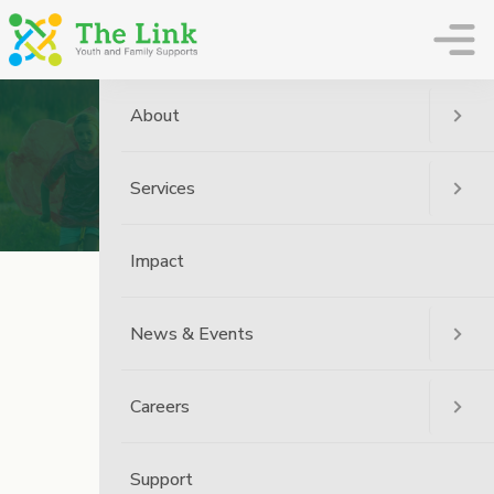
The Link
About
Contact Us
Services
Home
Contact Us
Impact
News & Events
Careers
Support