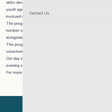
skills development program and the focus is to support
youth ages 12-20 to develop skills and be positively
Contact Us
involved in the community.
The program is comprised of two case managers and a
number of volunteer mentors who supervise and work
alongside the youth.
This program requires a commitment of at least one
volunteer shift a week.
Our day shifts run from 12 p.m. to 3:30 p.m. and our
evening shifts generally run from 4 p.m. to 7 p.m.
For more information please email:
pay@thelinkmb.ca