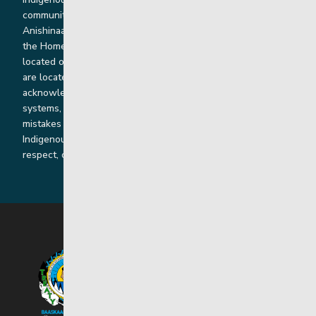
communities. Our offices and homes are located on Ininew,
Anishinaabe, Anishininiimowin, Dene, and Dakota land and in
the Homeland of the Red River Métis. Our head office is
located on Treaty 1 territory and our homes and sub-offices
are located throughout Treaty 2 and Treaty 5 territories. We
acknowledge the harms that our work, rooted in colonial
systems, has caused and we are dedicated to correcting our
mistakes by listening, learning from and cooperating with
Indigenous communities and families in a spirit of truth,
respect, collaboration and reconciliation.