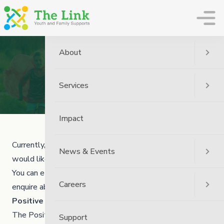
The Link
About
Volunteers
Services
Home
Careers
Volunteers
Impact
Currently, The Link has one option for people who
News & Events
would like to volunteer with us!
You can email us at
humanresources@thelinkmb.ca
to
Careers
enquire about general volunteer opportunities.
Positive Alternatives for Youth (PAY)
The Positive Alternatives for Youth (PAY) program is a
Support