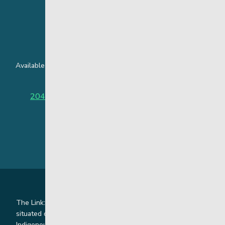
24 Hour Crisis Line
Available around the clock to assist youth and families facing
challenges affecting their mental health.
204-949-4777
or
888-383-2776 (Toll free)
The Link: Youth and Family Supports is honoured to be
situated on Indigenous lands where we work with
Indigenous and non-Indigenous families, staff and