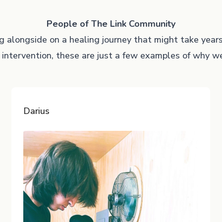
People of The Link Community
ng alongside on a healing journey that might take year
 intervention, these are just a few examples of why 
Darius