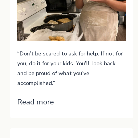
“Don’t be scared to ask for help. If not for
you, do it for your kids. You’ll look back
and be proud of what you’ve
accomplished.”
“Cheyla”
Read more