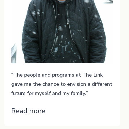
“The people and programs at The Link
gave me the chance to envision a different
future for myself and my family.”
“Casey”
Read more