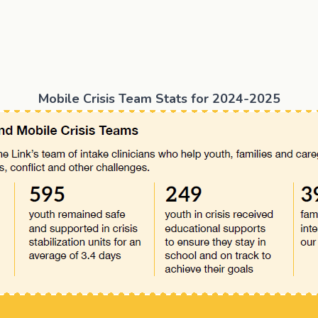
Tom”
Mobile Crisis Team Stats for 2024-2025