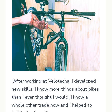
“After working at Velotecha, I developed
new skills, I know more things about bikes
than I ever thought I would. I know a
whole other trade now and I helped to