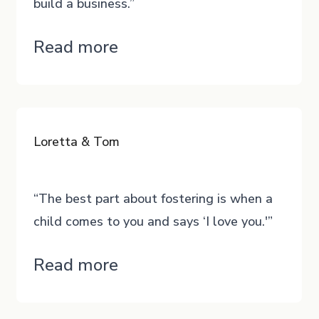
build a business.”
“Darius”
Read more
Loretta & Tom
“The best part about fostering is when a
child comes to you and says ‘I love you.'”
“Loretta
Read more
&