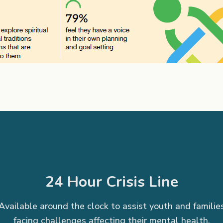
24 Hour Crisis Line
Available around the clock to assist youth and familie
facing challenges affecting their mental health.