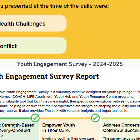
Youth Engagement Survey - 2024-2025