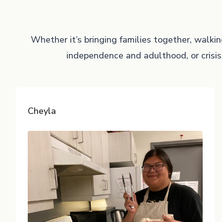
Whether it’s bringing families together, walki
independence and adulthood, or crisis
Cheyla