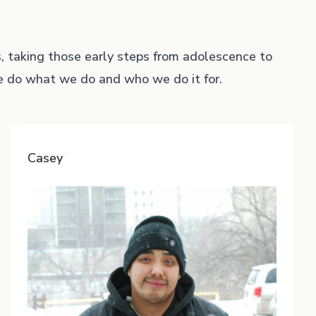
s, taking those early steps from adolescence to
we do what we do and who we do it for.
Casey