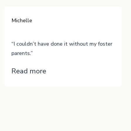
Michelle
“I couldn’t have done it without my foster
parents.”
“Michelle”
Read more