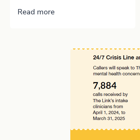
“Jordon”
Read more