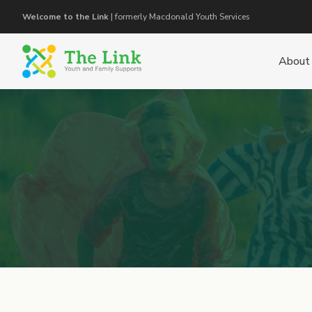
Welcome to the Link
| formerly Macdonald Youth Services
About