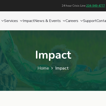
24 hour Crisis Line
204-949-4777
Services
Impact
News & Events
Careers
Support
Conta
Impact
Home
Impact