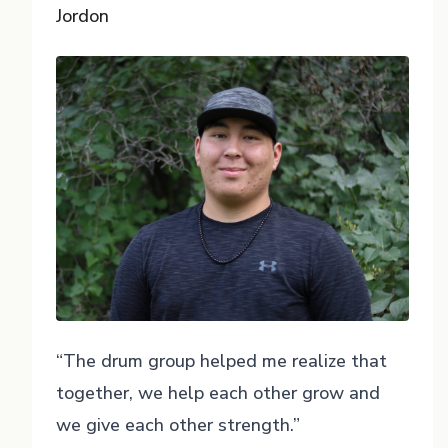
Jordon
“The drum group helped me realize that
together, we help each other grow and
we give each other strength.”