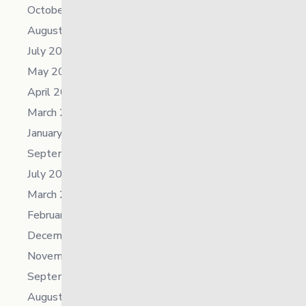
October 2025
August 2025
July 2025
May 2025
April 2025
March 2025
January 2025
September 2024
July 2024
March 2024
February 2024
December 2023
November 2023
September 2023
August 2023