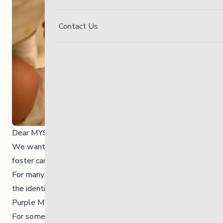
Contact Us
Dear MYS community,
We wanted to share some important news about our
foster care program.
For many years, these programs have operated under
the identity of Alternative Parent Homes (APH) and
Purple Martin.
For some time, we have felt that neither the APH or