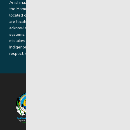
Anishinaabe, Anishininiimowin, Dene, and Dakota land and in
the Homeland of the Red River Métis. Our head office is
located on Treaty 1 territory and our homes and sub-offices
are located throughout Treaty 2 and Treaty 5 territories. We
acknowledge the harms that our work, rooted in colonial
systems, has caused and we are dedicated to correcting our
mistakes by listening, learning from and cooperating with
Indigenous communities and families in a spirit of truth,
respect, collaboration and reconciliation.