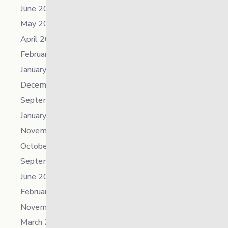
June 2023
May 2023
April 2023
February 2023
January 2023
December 2022
September 2022
January 2022
November 2021
October 2021
September 2021
June 2021
February 2021
November 2019
March 2018