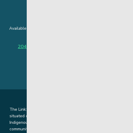
24 Hour Crisis Line
Available around the clock to assist youth and families facing
challenges affecting their mental health.
204-949-4777
or
888-383-2776 (Toll free)
The Link: Youth and Family Supports is honoured to be
situated on Indigenous lands where we work with
Indigenous and non-Indigenous families, staff and
communities. Our offices and homes are located on Ininew,