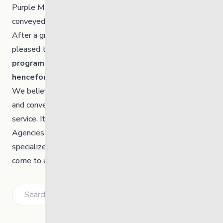
Purple Martin labels adequately or consistently
conveyed the benefit or function of this service.
After a great deal of thought and consultation, we are
pleased to announce that
as of Jan 1, 2021, these
programs will be amalgamated and known
henceforth collectively as Heart to Home
.
We believe this new name represents a unified identity
and conveys a more appropriate emotional value of the
service. It should be noted that nothing else will change.
Agencies and families can continue to rely on the same
specialized supports and service for children they’ve
come to expect.
Search