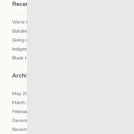
Recent Posts
We’re Hiring a Chief People and Culture Officer
Building Resilience in Children – Register Now!
Giving and Receiving Kindness
Indigenous Career Fair
Black History Month – 2026
Archives
May 2026
March 2026
February 2026
December 2025
November 2025