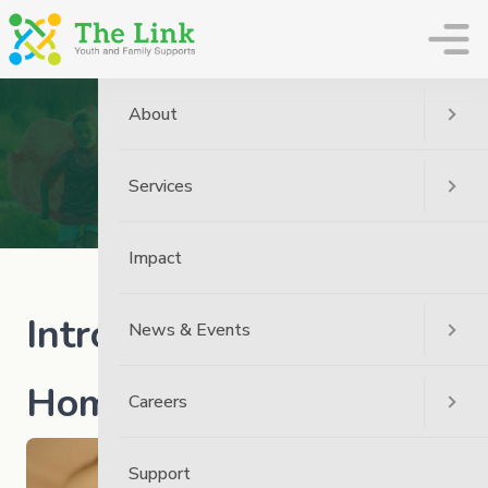
The Link
About
News
Home
News
The Link News
Services
Introducing Heart To Home
Impact
Introducing Heart to
News & Events
Home
Careers
Support