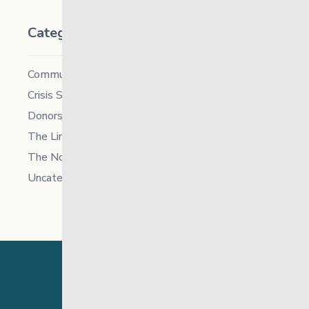
Categories
Community
Crisis Supports Services
Donors
The Link News
The North
Uncategorized