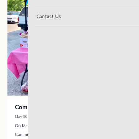
Contact Us
Community Clean-Up
May 30, 2023 / Kristen Hooper
On May 26th, The Link South hosted a
Community Clean-Up around the grounds at 175