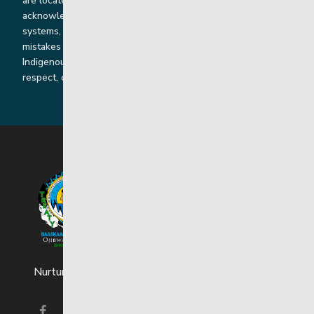
are located throughout Treaty 2 and Treaty 5 territories. We
acknowledge the harms that our work, rooted in colonial
systems, has caused and we are dedicated to correcting our
mistakes by listening, learning from and cooperating with
Indigenous communities and families in a spirit of truth,
respect, collaboration and reconciliation.
Nurturing strong and resilient youth and families.
Visit our facebook page
Visit our instagram page
Visit our linkedin page