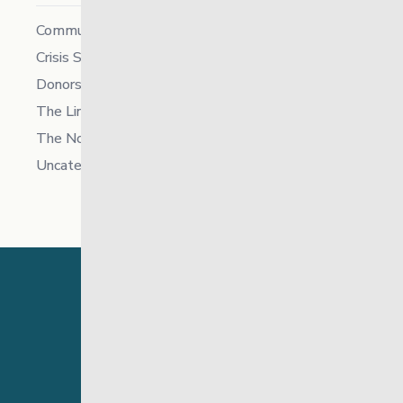
Community
Crisis Supports Services
Donors
The Link News
The North
Uncategorized
24 Hour Crisis Line