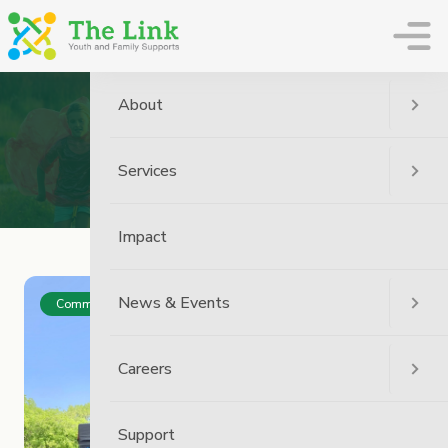
The Link
About
Archive
Services
Home
Impact
News & Events
Community
Careers
Support