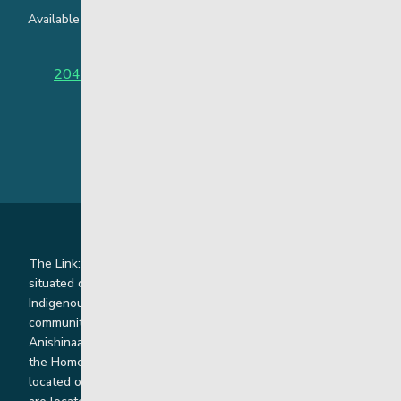
Available around the clock to assist youth and families facing
challenges affecting their mental health.
204-949-4777
or
888-383-2776 (Toll free)
The Link: Youth and Family Supports is honoured to be
situated on Indigenous lands where we work with
Indigenous and non-Indigenous families, staff and
communities. Our offices and homes are located on Ininew,
Anishinaabe, Anishininiimowin, Dene, and Dakota land and in
the Homeland of the Red River Métis. Our head office is
located on Treaty 1 territory and our homes and sub-offices