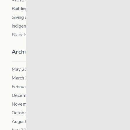
We’re Hiring a Chief People and Culture Officer
Building Resilience in Children – Register Now!
Giving and Receiving Kindness
Indigenous Career Fair
Black History Month – 2026
Archives
May 2026
March 2026
February 2026
December 2025
November 2025
October 2025
August 2025