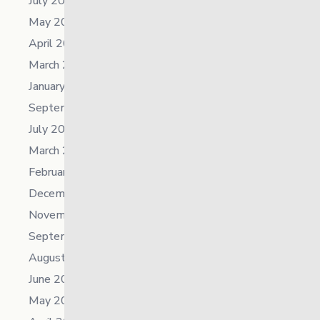
July 2025
May 2025
April 2025
March 2025
January 2025
September 2024
July 2024
March 2024
February 2024
December 2023
November 2023
September 2023
August 2023
June 2023
May 2023