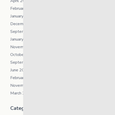
April 2023
February 2023
January 2023
December 2022
September 2022
January 2022
November 2021
October 2021
September 2021
June 2021
February 2021
November 2019
March 2018
Categories