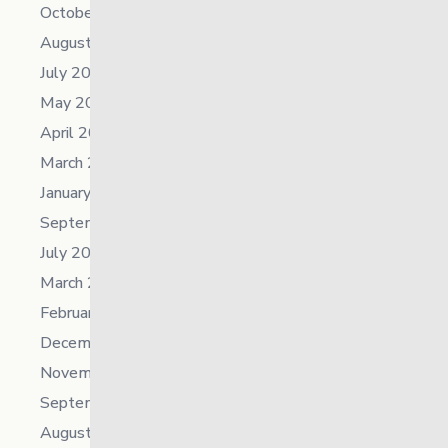
October 2025
August 2025
July 2025
May 2025
April 2025
March 2025
January 2025
September 2024
July 2024
March 2024
February 2024
December 2023
November 2023
September 2023
August 2023