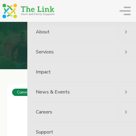
The Link
About
Archive
Services
Home
Impact
News & Events
Community
Careers
Support