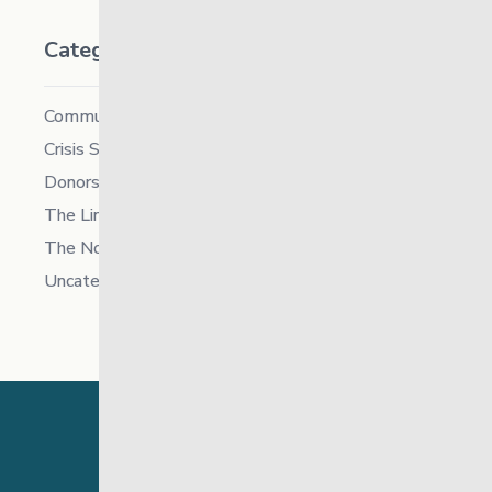
Categories
Community
Crisis Supports Services
Donors
The Link News
The North
Uncategorized