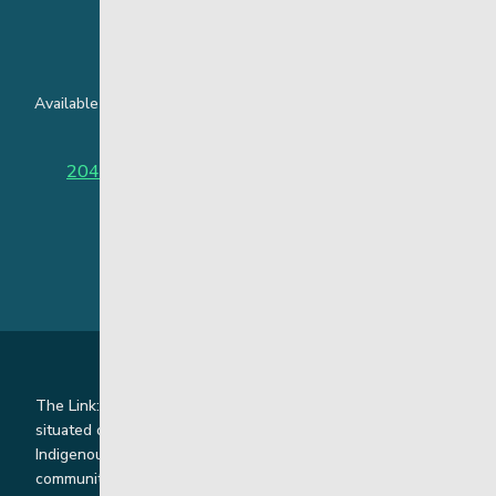
24 Hour Crisis Line
Available around the clock to assist youth and families facing
challenges affecting their mental health.
204-949-4777
or
888-383-2776 (Toll free)
The Link: Youth and Family Supports is honoured to be
situated on Indigenous lands where we work with
Indigenous and non-Indigenous families, staff and
communities. Our offices and homes are located on Ininew,