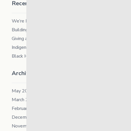
Recent Posts
We’re Hiring a Chief People and Culture Officer
Building Resilience in Children – Register Now!
Giving and Receiving Kindness
Indigenous Career Fair
Black History Month – 2026
Archives
May 2026
March 2026
February 2026
December 2025
November 2025