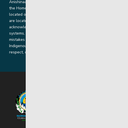
Anishinaabe, Anishininiimowin, Dene, and Dakota land and in
the Homeland of the Red River Métis. Our head office is
located on Treaty 1 territory and our homes and sub-offices
are located throughout Treaty 2 and Treaty 5 territories. We
acknowledge the harms that our work, rooted in colonial
systems, has caused and we are dedicated to correcting our
mistakes by listening, learning from and cooperating with
Indigenous communities and families in a spirit of truth,
respect, collaboration and reconciliation.