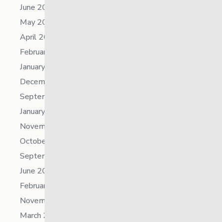
June 2023
May 2023
April 2023
February 2023
January 2023
December 2022
September 2022
January 2022
November 2021
October 2021
September 2021
June 2021
February 2021
November 2019
March 2018