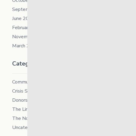
October 2021
September 2021
June 2021
February 2021
November 2019
March 2018
Categories
Community
Crisis Supports Services
Donors
The Link News
The North
Uncategorized