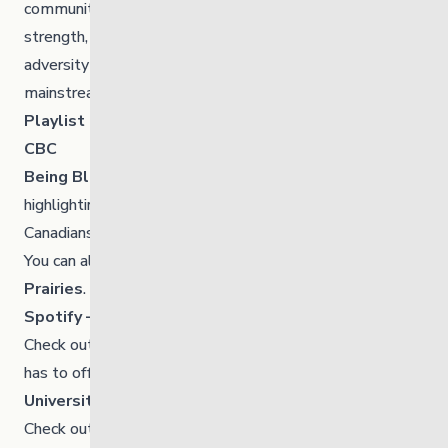
communities. These films feature incredible stories of
strength, courage, and perseverance in the face of
adversity found in these films are rarely found in
mainstream history books.
Playlist of Films
CBC
Being Black in Canada
is a CBC-wide project
highlighting the stories and experiences of Black
Canadians from across the country in one digital space.
You can also check out CBC’s link
Black on the
Prairies
.
Spotify – Black History Month Playlists
Check out the various
playlists
and
podcasts
Spotify
has to offer.
University of Winnipeg
Check out the UofW’s
list of events.