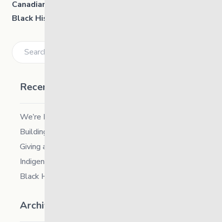
Canadian Human Rights Museum:
Black History and Human Rights
(Sundays are free)
Search
Recent Posts
We’re Hiring a Chief People and Culture Officer
Building Resilience in Children – Register Now!
Giving and Receiving Kindness
Indigenous Career Fair
Black History Month – 2026
Archives