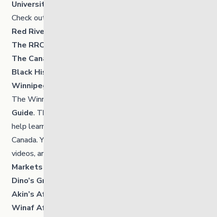
University of Manitoba
Check out the UofM’s
list of events.
Red River College Polytech
The RRC Polytech library has a good resource too.
The Canadian Encyclopedia
Black History in Canada
Winnipeg Public Library
The Winnipeg Public Library has a
Black History Info
Guide
. The guide shares a wide range of resources to
help learn more about Black history, with a focus on
Canada. You will find articles, documentaries, short
videos, and book recommendations.
Markets and Shops
Dino’s Grocery Mart
– 84 Isabel Street
Akin’s African Restaurants
– 570A Sargent Avenue
Winaf African Supermarket
– 2987 Pembina