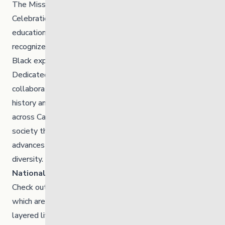
The Mission of the
Black History Manitoba
Celebration Committee (BHMCC) is to disseminate
educational information to Manitobans, which honours,
recognizes, and celebrates the past and evolving role of
Black experiences within the Canadian historical context.
Dedicated to organizing community activities and
collaborating with other organizations to promote Black
history and the importance of diversity in Manitoba and
across Canada, BHMCC is actively working towards a
society that embraces, promotes, respects, and
advances the benefits of ethnic, cultural and racial
diversity.
Check out the event calendar
for more info.
National Film Board
Check out the National Film Board’s playlist of films,
which are intended to provide a glimpse of the multi-
layered lives of Canada’s diverse Black