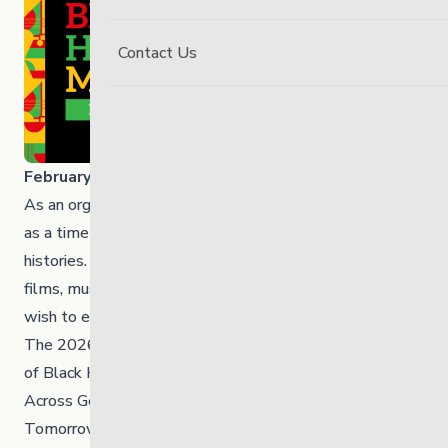
Contact Us
February is Black History Month
,
As an organization, we recognize Black History Month
as a time to learn, reflect and uplift Black voices and
histories. This issue shares local and national resources,
films, music, programs, history and events for those who
wish to engage.
The 2026 theme for Black History Month is: “30 Years
of Black History Month: Honouring Black Brilliance
Across Generations — From Nation Builders to
Tomorrow’s Visionaries.” This theme celebrates three