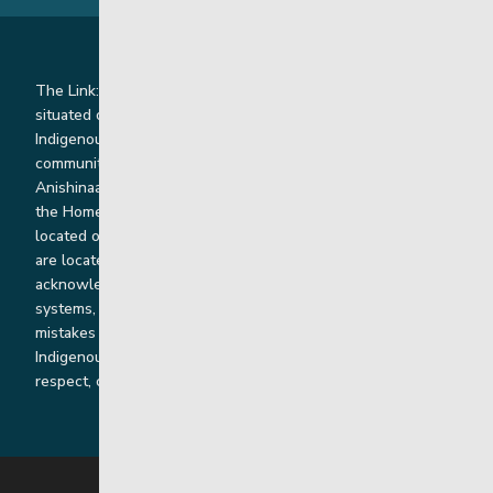
The Link: Youth and Family Supports is honoured to be
situated on Indigenous lands where we work with
Indigenous and non-Indigenous families, staff and
communities. Our offices and homes are located on Ininew,
Anishinaabe, Anishininiimowin, Dene, and Dakota land and in
the Homeland of the Red River Métis. Our head office is
located on Treaty 1 territory and our homes and sub-offices
are located throughout Treaty 2 and Treaty 5 territories. We
acknowledge the harms that our work, rooted in colonial
systems, has caused and we are dedicated to correcting our
mistakes by listening, learning from and cooperating with
Indigenous communities and families in a spirit of truth,
respect, collaboration and reconciliation.