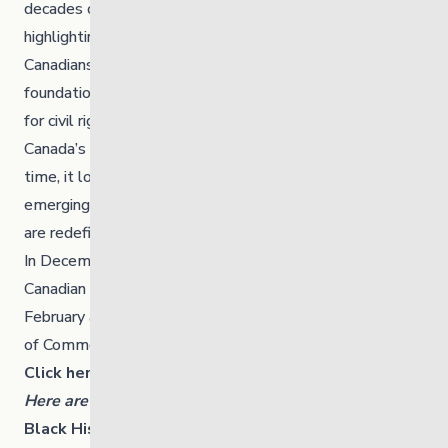
decades of Black History Month in Canada by
highlighting the enduring contributions of Black
Canadians across time. It acknowledges the
foundational role of nation builders—those who fought
for civil rights, advanced social justice, and shaped
Canada’s cultural and political landscape. At the same
time, it looks forward to tomorrow’s visionaries, the
emerging leaders, innovators, and changemakers who
are redefining excellence in every field.
In December 1995, Ms. Jean Augustine, the first Black
Canadian MP, introduced a motion to officially recognize
February as Black History Month in Canada. The House
of Commons passed this motion by a unanimous vote.
Click here to learn more.
Here are some ways you can celebrate or learn more:
Black History Manitoba