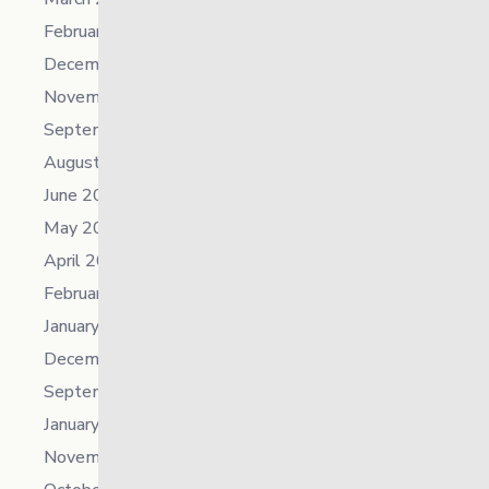
February 2024
December 2023
November 2023
September 2023
August 2023
June 2023
May 2023
April 2023
February 2023
January 2023
December 2022
September 2022
January 2022
November 2021