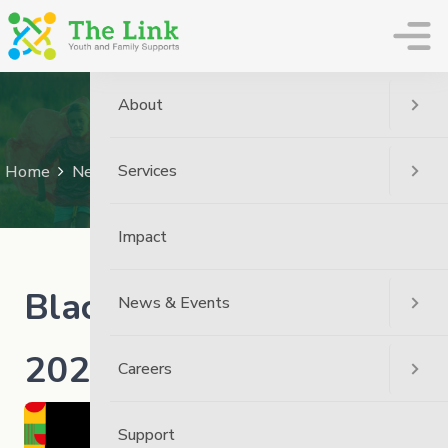
The Link
About
News
Services
Home
News
Community
Black History Month – 2026
Impact
Black History Month –
News & Events
2026
Careers
Support