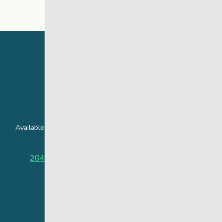
24 Hour Crisis Line
Available around the clock to assist youth and families facing
challenges affecting their mental health.
204-949-4777
or
888-383-2776 (Toll free)