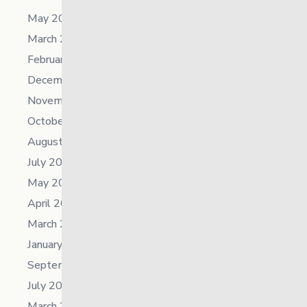
May 2026
March 2026
February 2026
December 2025
November 2025
October 2025
August 2025
July 2025
May 2025
April 2025
March 2025
January 2025
September 2024
July 2024
March 2024