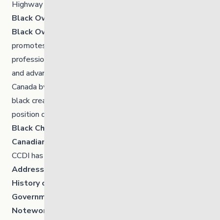
Highway (Unit A)
Black Owned Business Manitoba – Directory
Black Owned Business Manitoba
highlights,
promotes and celebrates black owned businesses,
professionals, and creatives in Manitoba. It’s supporting
and advancing the economic growth of black people in
Canada by shopping black whenever possible, supporting
black creatives and putting black professionals in the
position of authority in organization and corporations.
Black Chamber of Commerce
Canadian Centre for Diversity and Inclusion
CCDI has a few resources you may find interesting.
Addressing Anti-Black Racism in the Workplace
History
of race and racism in Canada
Government of Canada:
Noteworthy Historical Figures