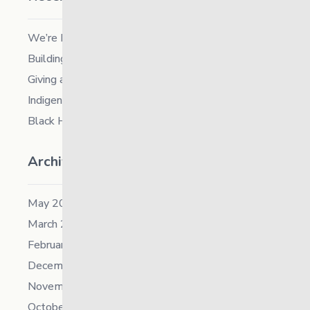
We’re Hiring a Chief People and Culture Officer
Building Resilience in Children – Register Now!
Giving and Receiving Kindness
Indigenous Career Fair
Black History Month – 2026
Archives
May 2026
March 2026
February 2026
December 2025
November 2025
October 2025