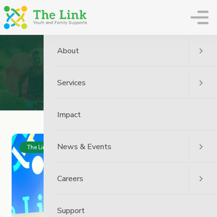
The Link
About
Archive
Services
Home
Impact
News & Events
The Link News
Careers
Support