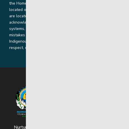
the Homeland of the Red River Métis. Our head office is
located on Treaty 1 territory and our homes and sub-offices
are located throughout Treaty 2 and Treaty 5 territories. We
acknowledge the harms that our work, rooted in colonial
systems, has caused and we are dedicated to correcting our
mistakes by listening, learning from and cooperating with
Indigenous communities and families in a spirit of truth,
respect, collaboration and reconciliation.
Nurturing strong and resilient youth and families.