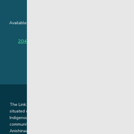
24 Hour Crisis Line
Available around the clock to assist youth and families facing
challenges affecting their mental health.
204-949-4777
or
888-383-2776 (Toll free)
The Link: Youth and Family Supports is honoured to be
situated on Indigenous lands where we work with
Indigenous and non-Indigenous families, staff and
communities. Our offices and homes are located on Ininew,
Anishinaabe, Anishininiimowin, Dene, and Dakota land and in