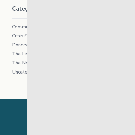
Categories
Community
Crisis Supports Services
Donors
The Link News
The North
Uncategorized