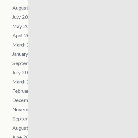
August 2025
July 2025
May 2025
April 2025
March 2025
January 2025
September 2024
July 2024
March 2024
February 2024
December 2023
November 2023
September 2023
August 2023
June 2023