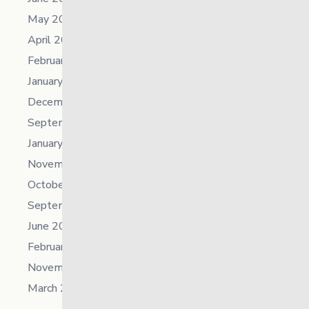
May 2023
April 2023
February 2023
January 2023
December 2022
September 2022
January 2022
November 2021
October 2021
September 2021
June 2021
February 2021
November 2019
March 2018