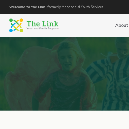
Welcome to the Link
| formerly Macdonald Youth Services
About