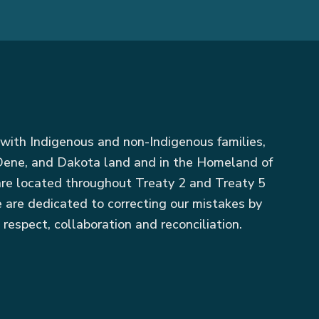
with Indigenous and non-Indigenous families,
, Dene, and Dakota land and in the Homeland of
 are located throughout Treaty 2 and Treaty 5
 are dedicated to correcting our mistakes by
 respect, collaboration and reconciliation.