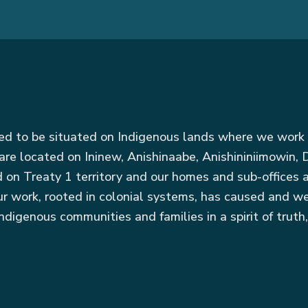
red to be situated on Indigenous lands where we work 
are located on Ininew, Anishinaabe, Anishininiimowin
ed on Treaty 1 territory and our homes and sub-offices
r work, rooted in colonial systems, has caused and we
ndigenous communities and families in a spirit of truth,