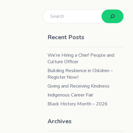
Search
Recent Posts
We’re Hiring a Chief People and
Culture Officer
Building Resilience in Children –
Register Now!
Giving and Receiving Kindness
Indigenous Career Fair
Black History Month – 2026
Archives