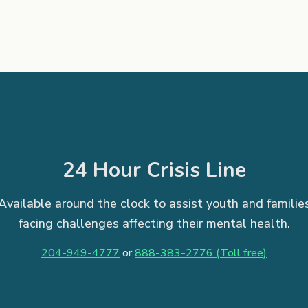
24 Hour Crisis Line
Available around the clock to assist youth and familie
facing challenges affecting their mental health.
204-949-4777
or
888-383-2776 (Toll free)