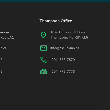
Thompson Office
Avenue
102-83 Churchill Drive
location_on
 R3L 0A1
Thompson, MB R8N 0L6
mail
b.ca
info@thelinkmb.ca
phone
22
(204) 677-7870
fax
31
(204) 778-7778