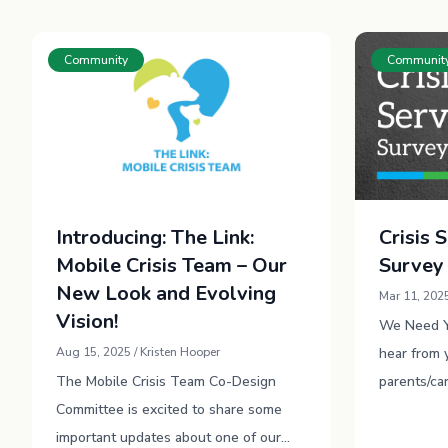
Community
Communit
Introducing: The Link:
Crisis 
Mobile Crisis Team – Our
Survey
New Look and Evolving
Mar 11, 2025
Vision!
We Need Yo
Aug 15, 2025 / Kristen Hooper
hear from 
The Mobile Crisis Team Co-Design
parents/ca
Committee is excited to share some
future and
important updates about one of our
best suppo