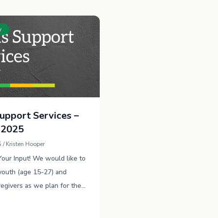
y
Support Services –
 2025
 / Kristen Hooper
ur Input! We would like to
youth (age 15-27) and
regivers as we plan for the
 make sure we provide the
rt possible …