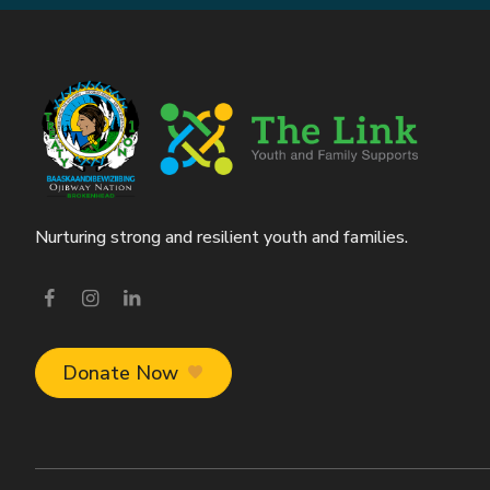
Nurturing strong and resilient youth and families.
Visit our facebook page
Visit our instagram page
Visit our linkedin page
Donate Now
favorite