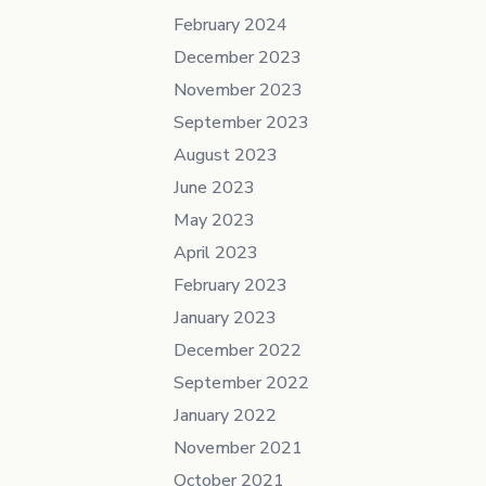
February 2024
December 2023
November 2023
September 2023
August 2023
June 2023
May 2023
April 2023
February 2023
January 2023
December 2022
September 2022
January 2022
November 2021
October 2021