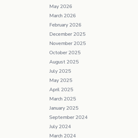
May 2026
March 2026
February 2026
December 2025
November 2025
October 2025
August 2025
July 2025
May 2025
April 2025
March 2025
January 2025
September 2024
July 2024
March 2024