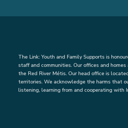
The Link: Youth and Family Supports is honou
staff and communities. Our offices and homes 
the Red River Métis. Our head office is locat
territories. We acknowledge the harms that ou
listening, learning from and cooperating with I