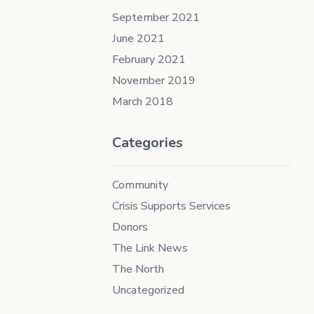
September 2021
June 2021
February 2021
November 2019
March 2018
Categories
Community
Crisis Supports Services
Donors
The Link News
The North
Uncategorized