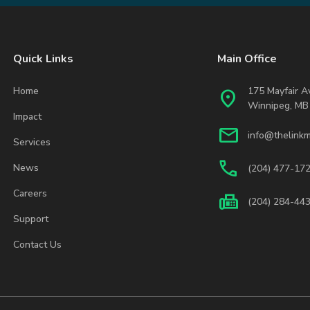
Quick Links
Main Office
Home
175 Mayfair 
location_on
Winnipeg, MB
Impact
mail
info@thelinkm
Services
phone
News
(204) 477-17
Careers
fax
(204) 284-44
Support
Contact Us