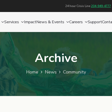
24 hour Crisis Line
204-949-4777
Services
Impact
News & Events
Careers
Support
Conta
Archive
Home
News
Community