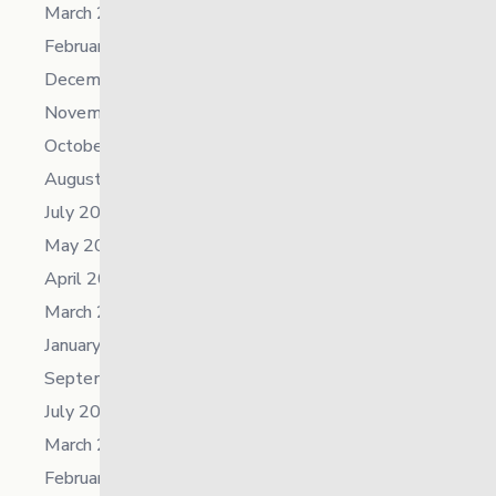
March 2026
February 2026
December 2025
November 2025
October 2025
August 2025
July 2025
May 2025
April 2025
March 2025
January 2025
September 2024
July 2024
March 2024
February 2024