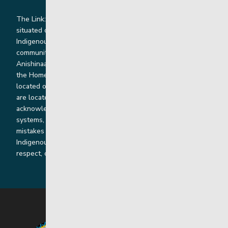
The Link: Youth and Family Supports is honoured to be
situated on Indigenous lands where we work with
Indigenous and non-Indigenous families, staff and
communities. Our offices and homes are located on Ininew,
Anishinaabe, Anishininiimowin, Dene, and Dakota land and in
the Homeland of the Red River Métis. Our head office is
located on Treaty 1 territory and our homes and sub-offices
are located throughout Treaty 2 and Treaty 5 territories. We
acknowledge the harms that our work, rooted in colonial
systems, has caused and we are dedicated to correcting our
mistakes by listening, learning from and cooperating with
Indigenous communities and families in a spirit of truth,
respect, collaboration and reconciliation.