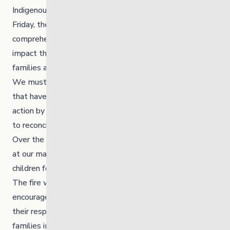
Indigenous children, families, and communities. Still, on
Friday, the truth broke our hearts as we try to
comprehend the loss of 215 beautiful lives and the
impact their death has on their parents, grandparents,
families and communities.
We must honour the lost lives, support the warriors
that have survived and stand together at MYS to take
action by creating space to learn the truth and commit
to reconciliation.
Over the next four days, we will be hosting a sacred fire
at our main office, 175 Mayfair Avenue in honour of the
children found at Kamloops Indian Residential School.
The fire will burn for four days and four nights. We
encourage all MYS teams and foster parents to pay
their respects by offering and acknowledging the
families impacted by Indian Residential Schools.