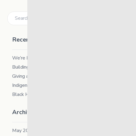
Search
Recent Posts
We’re Hiring a Chief People and Culture Officer
Building Resilience in Children – Register Now!
Giving and Receiving Kindness
Indigenous Career Fair
Black History Month – 2026
Archives
May 2026