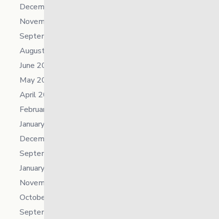
December 2023
November 2023
September 2023
August 2023
June 2023
May 2023
April 2023
February 2023
January 2023
December 2022
September 2022
January 2022
November 2021
October 2021
September 2021