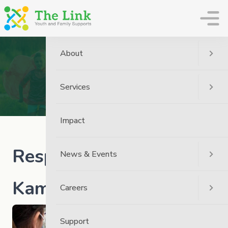
The Link
About
News
Home
News
The Link News
Services
Response To News From Kamloops
Impact
Response to News from
News & Events
Kamloops
Careers
Support