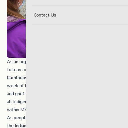
Contact Us
As an organization and community, we are devastated
to learn of the loss of 215 children discovered at the
Kamloops Indian Residential School site during the
week of Friday, May 28, 2021. We stand in solidarity
and grief with all Indigenous community members and
all Indigenous employees, volunteers and students
within MYS.
As people living in Canada, we continue to learn about
the Indian Residential Schools’ traumatic reality on