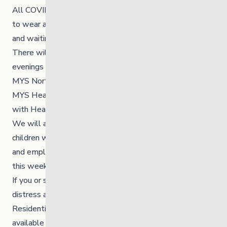
All COVID19 protocols are in place and require everyone
to wear a mask. Practice social distancing by lining up
and waiting until it is your turn to provide an offering.
There will be fire keepers onsite throughout the day,
evenings and nights to help facilitate.
MYS North is hanging orange shirts in the windows of
MYS Healing Homes and offices and doing art therapy
with Heart to Home.
We will also be tying 215 orange ribbons to honour the
children who were found, and we will be asking youth
and employees onsite to support this installation later
this week.
If you or someone you know is experiencing pain or
distress at this time, please reach out to the Indian
Residential School Survivors and Family. They are
available 24-hours a day 1-866-925-4419.