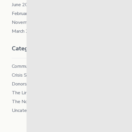
June 2021
February 2021
November 2019
March 2018
Categories
Community
Crisis Supports Services
Donors
The Link News
The North
Uncategorized