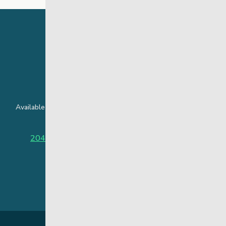
24 Hour Crisis Line
Available around the clock to assist youth and families facing
challenges affecting their mental health.
204-949-4777
or
888-383-2776 (Toll free)