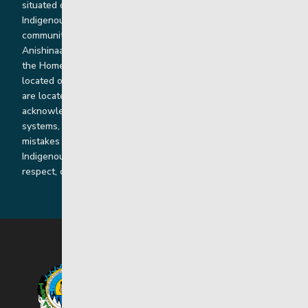
situated on Indigenous lands where we work with
Indigenous and non-Indigenous families, staff and
communities. Our offices and homes are located on Ininew,
Anishinaabe, Anishininiimowin, Dene, and Dakota land and in
the Homeland of the Red River Métis. Our head office is
located on Treaty 1 territory and our homes and sub-offices
are located throughout Treaty 2 and Treaty 5 territories. We
acknowledge the harms that our work, rooted in colonial
systems, has caused and we are dedicated to correcting our
mistakes by listening, learning from and cooperating with
Indigenous communities and families in a spirit of truth,
respect, collaboration and reconciliation.