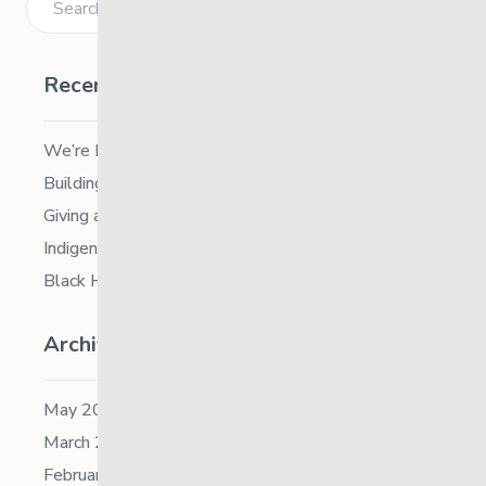
Recent Posts
We’re Hiring a Chief People and Culture Officer
Building Resilience in Children – Register Now!
Giving and Receiving Kindness
Indigenous Career Fair
Black History Month – 2026
Archives
May 2026
March 2026
February 2026