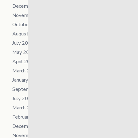
December 2025
November 2025
October 2025
August 2025
July 2025
May 2025
April 2025
March 2025
January 2025
September 2024
July 2024
March 2024
February 2024
December 2023
November 2023