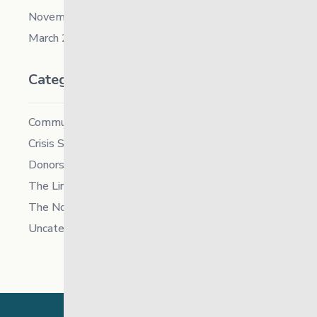
November 2019
March 2018
Categories
Community
Crisis Supports Services
Donors
The Link News
The North
Uncategorized