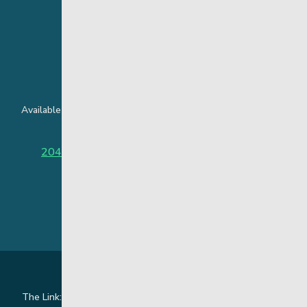
24 Hour Crisis Line
Available around the clock to assist youth and families facing
challenges affecting their mental health.
204-949-4777
or
888-383-2776 (Toll free)
The Link: Youth and Family Supports is honoured to be