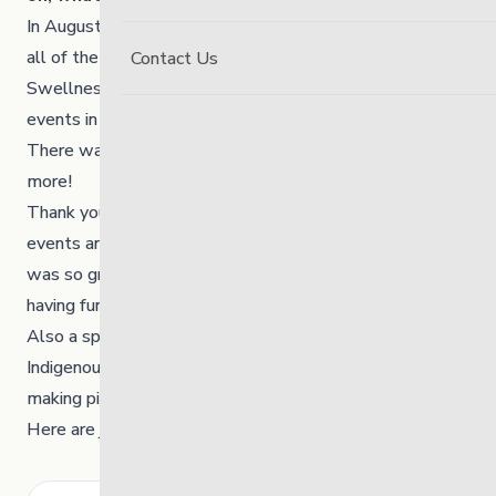
In August 2023, we hosted two Carnivals to celebrate
all of the youth in our communities. The Link’s
Contact Us
Swellness Committee and many others helped to plan
events in both Winnipeg and Thompson.
There was food, games, prizes, laughter and so much
more!
Thank you to everyone who helped to organize these
events and to everyone that came out to participate. It
was so great to see youth and community members
having fun and making memories.
Also a special “thank you” to Cheyla, a member of the
Indigenous Initiatives team, for sharing her talents and
making piles of the very BEST Bannock Tails EVER.
Here are just a few highlights from the events.
Search