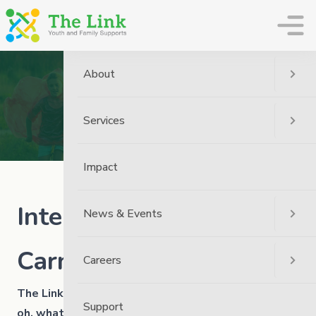
The Link
About
News
Home
News
Community
Services
International Youth Day Carnival
Impact
International Youth Day
News & Events
Carnival
Careers
The Link celebrated International Youth Day and
Support
oh, what fun we had!