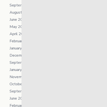
September 2023
August 2023
June 2023
May 2023
April 2023
February 2023
January 2023
December 2022
September 2022
January 2022
November 2021
October 2021
September 2021
June 2021
February 2021