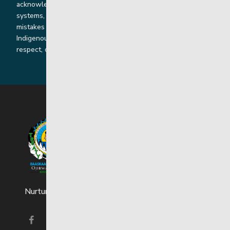
acknowledge the harms that our work, rooted in colonial
systems, has caused and we are dedicated to correcting our
mistakes by listening, learning from and cooperating with
Indigenous communities and families in a spirit of truth,
respect, collaboration and reconciliation.
Nurturing strong and resilient youth and families.
Visit our facebook page
Visit our instagram page
Visit our linkedin page