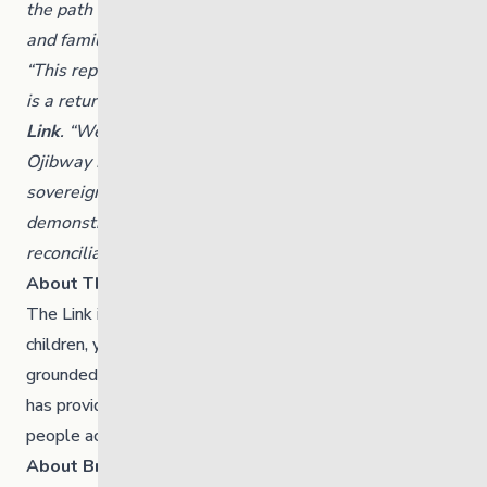
the path to Nations reassuming jurisdiction over child
and family services.”
“This repatriation is more than a governance change, it
is a return,” said
Candace Olson, Board Chair, The
Link
. “We are honoured to walk alongside Brokenhead
Ojibway Nation and fully support their vision for
sovereignty in service delivery. This model
demonstrates what partnership, respect and
reconciliation can look like in practice.”
About The Link
The Link
is a Manitoba-based organization serving
children, youth and families through a range of culturally
grounded programs and services. For 96 years, The Link
has provided connection, healing and belonging for young
people across the province.
About Brokenhead Ojibway First Nation