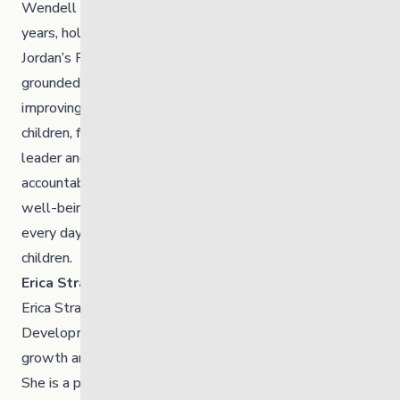
Wendell Sinclair Jr. has served as a Councillor for seven
years, holding key portfolios in Child and Family Services,
Jordan’s Principle, Education, and Health. His work is
grounded in strengthening wellness systems and
improving access to culturally grounded support for
children, families, and the wider community. A dedicated
leader and advocate, he brings a steady focus on
accountability, collaboration, and long-term community
well-being. He is also a proud father of two, guided
every day by the future he hopes to help build for all
children.
Erica Straight-Bear
Erica Straight-Bear works with the Brokenhead
Development Corporation, supporting community
growth and projects that strengthen the Nation’s future.
She is a proud mother of two and actively participates in