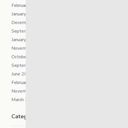
February 2023
January 2023
December 2022
September 2022
January 2022
November 2021
October 2021
September 2021
June 2021
February 2021
November 2019
March 2018
Categories