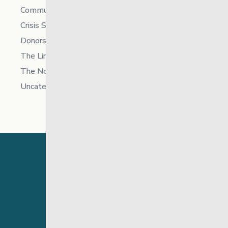
Community
Crisis Supports Services
Donors
The Link News
The North
Uncategorized
24 Hour Crisis Line