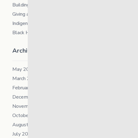
Building Resilience in Children – Register Now!
Giving and Receiving Kindness
Indigenous Career Fair
Black History Month – 2026
Archives
May 2026
March 2026
February 2026
December 2025
November 2025
October 2025
August 2025
July 2025