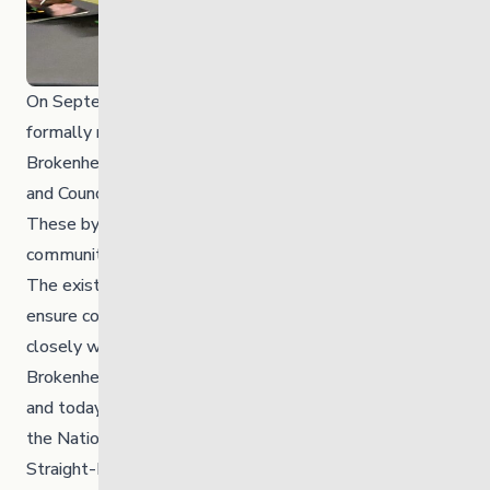
On September 22, 2025, The Link’s bylaws were
formally repealed and replaced. Under the new bylaws,
Brokenhead Ojibway Nation, represented by the Chief
and Council, is now the sole member of the corporation.
These bylaws were officially shared with the
community at the AGM.
The existing Board of Directors remains in place to
ensure continuity of governance. The Link worked
closely with Brokenhead Ojibway Nation to add
Brokenhead Ojibway Nation representation to the Board
and today announces three new Board members from
the Nation: Pamela Kent, Wendell Sinclair Jr. and Erica
Straight-Bear