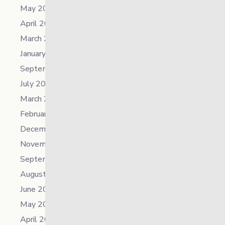
May 2025
April 2025
March 2025
January 2025
September 2024
July 2024
March 2024
February 2024
December 2023
November 2023
September 2023
August 2023
June 2023
May 2023
April 2023