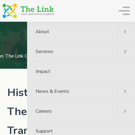
The Link
About
News
Home
News
The Link News
Services
ion: The Link Officially Transitions To Governance Under Broken
Impact
Historic Repatriation:
News & Events
The Link Officially
Careers
Transitions to
Support