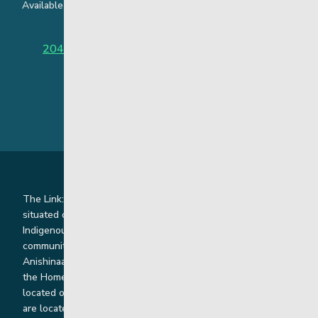
Available around the clock to assist youth and families facing
challenges affecting their mental health.
204-949-4777
or
888-383-2776 (Toll free)
The Link: Youth and Family Supports is honoured to be
situated on Indigenous lands where we work with
Indigenous and non-Indigenous families, staff and
communities. Our offices and homes are located on Ininew,
Anishinaabe, Anishininiimowin, Dene, and Dakota land and in
the Homeland of the Red River Métis. Our head office is
located on Treaty 1 territory and our homes and sub-offices
are located throughout Treaty 2 and Treaty 5 territories. We