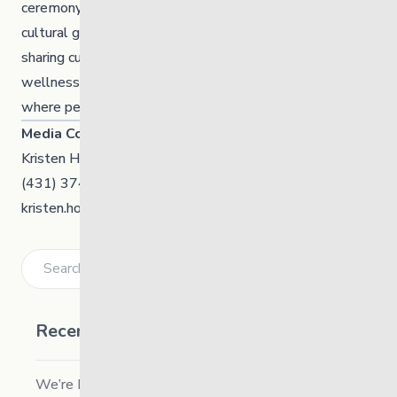
ceremony, including sweat lodges, teachings, and
cultural gatherings. With a love for hand drumming and
sharing culture, she is committed to uplifting community
wellness, strengthening identity, and creating spaces
where people can come together in a good way.
Media Contact
Kristen Hooper, Communication Manager
(431) 374-0564
kristen.hooper@thelinkmb.ca
Search
Recent Posts
We’re Hiring a Chief People and Culture Officer