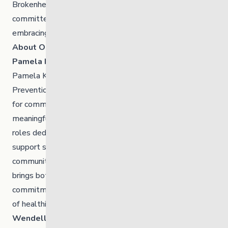
Brokenhead Ojibway Nation
is a First Nations community
committed to preserving its culture and traditions while
embracing opportunity.
About Our New Board Members
Pamela Kent
Pamela Kent is the Director of Jordan’s Principle and
Prevention at Brokenhead Ojibway Nation. An advocate
for community development, collaboration, and
meaningful partnerships, Pam has served in multiple
roles dedicated to strengthening wellness, safety, and
support systems for children, families, and the broader
community. A devoted mother and grandmother, she
brings both lived experience and professional
commitment to everything she does, guided by a vision
of healthier, stronger generations to come.
Wendell Sinclair Jr.