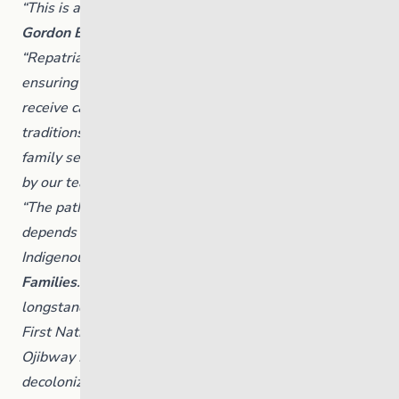
“This is a pivotal moment for our Nation,” said
Chief
Gordon Bluesky, Brokenhead Ojibway Nation.
“Repatriation of The Link reflects our commitment to
ensuring that children and youth across Manitoba
receive care rooted in First Nations culture, values and
traditions. We are entering a new era of youth and
family services, one led by our communities and guided
by our teachings.”
“The path to decolonizing the child welfare system
depends on returning the responsibility to care to
Indigenous nations,” said
Nahanni Fontaine, Minister of
Families
. “By repatriating one of Manitoba’s
longstanding service providers for children in care to
First Nations governance, The Link and Brokenhead
Ojibway Nation are modeling a concrete step towards
decolonization with Indigenous-led child welfare on