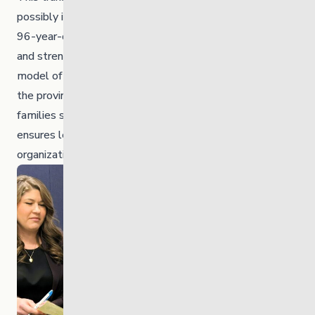
possibly in Canada — represents the repatriation of a
96-year-old organization to First Nations governance,
and strengthens a culturally grounded, community-led
model of service for children, youth and families across
the province. With 70% of the young people and
families served being First Nations people, this shift
ensures leadership truly reflects the communities the
organization supports.