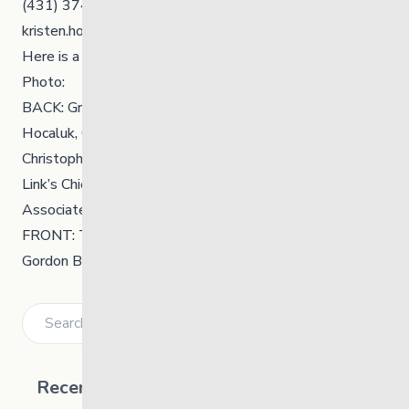
(431) 374-0564
kristen.hooper@thelinkmb.ca
Here
is a PDF of the release.
Photo:
BACK: Grand Chief Kyra Wilson, Councillor Allen
Hocaluk, Councillor Wendell Sinclair, Councillor
Christopher Kent, Councillor Winston Desjarlais, The
Link’s Chief Executive Officer Kerri Irvin-Ross, The Link’s
Associate Chief Executive Officer Victoria Fisher
FRONT: The Link’s Board Chair Candace Olson, Chief
Gordon Bluesky, Honourable Minister Nahanni Fontaine
Search
Recent Posts