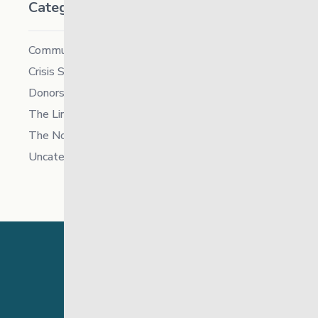
Categories
Community
Crisis Supports Services
Donors
The Link News
The North
Uncategorized