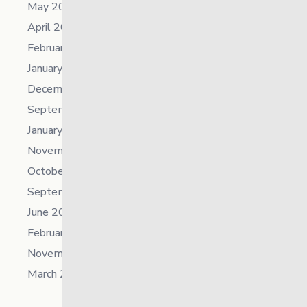
May 2023
April 2023
February 2023
January 2023
December 2022
September 2022
January 2022
November 2021
October 2021
September 2021
June 2021
February 2021
November 2019
March 2018