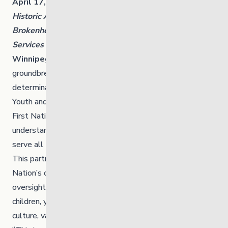
April 17, 2025
Historic Agreement Between The Link and
Brokenhead Ojibway First Nation to Repatriate
Services
Winnipeg, MB and Treaty 1 Territory
– In a
groundbreaking move toward reconciliation, self-
determination and culturally grounded care, The Link:
Youth and Family Supports and Brokenhead Ojibway
First Nation are proud to announce a memorandum of
understanding to repatriate key services and buildings to
serve all Manitobans.
This partnership marks a significant milestone in the
Nation’s ongoing efforts to reclaim jurisdiction and
oversight of child and family services, ensuring that
children, youth and families receive care that is rooted in
culture, values and traditions.