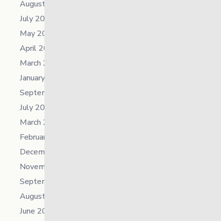
August 2025
July 2025
May 2025
April 2025
March 2025
January 2025
September 2024
July 2024
March 2024
February 2024
December 2023
November 2023
September 2023
August 2023
June 2023