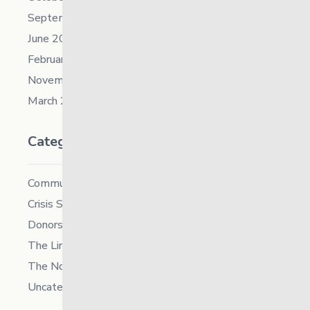
September 2021
June 2021
February 2021
November 2019
March 2018
Categories
Community
Crisis Supports Services
Donors
The Link News
The North
Uncategorized