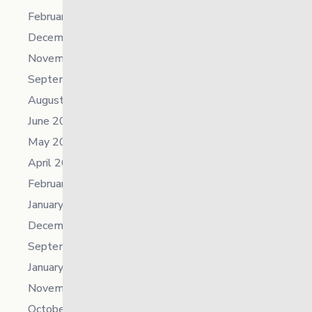
February 2024
December 2023
November 2023
September 2023
August 2023
June 2023
May 2023
April 2023
February 2023
January 2023
December 2022
September 2022
January 2022
November 2021
October 2021