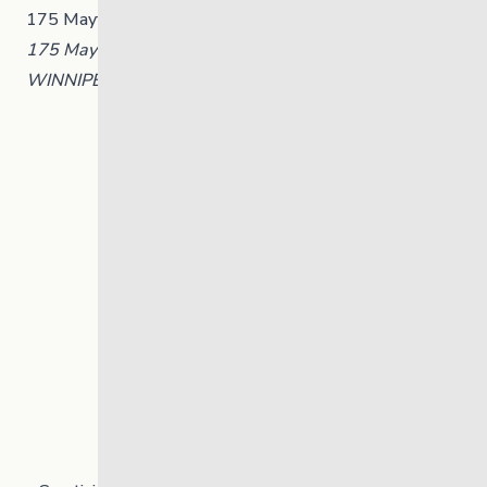
175 Mayfair Avenue, Winnipeg, Manitoba
175 Mayfair Avenue, Winnipeg, Manitoba
WINNIPEG
,
Manitoba
R3L 0A1
Canada
+ Google Map