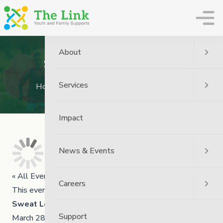
The Link
About
Sweat Lodge Ceremony
Services
Home
Event
Sweat Lodge Ceremony
Impact
News & Events
« All Events
Careers
This event has passed.
Sweat Lodge Ceremony
Support
March 28 @ 11:00 am
3:00 pm
-