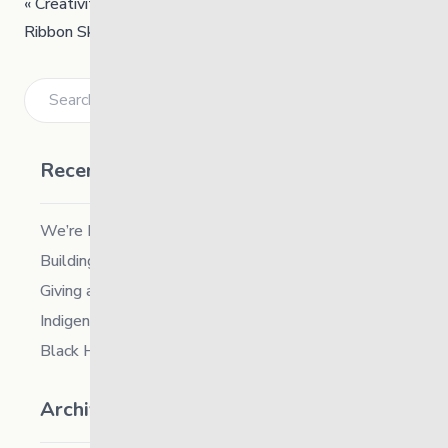
«
Creativity – Teaching Session
Ribbon Skirt Workshop
»
Search
Recent Posts
We’re Hiring a Chief People and Culture Officer
Building Resilience in Children – Register Now!
Giving and Receiving Kindness
Indigenous Career Fair
Black History Month – 2026
Archives