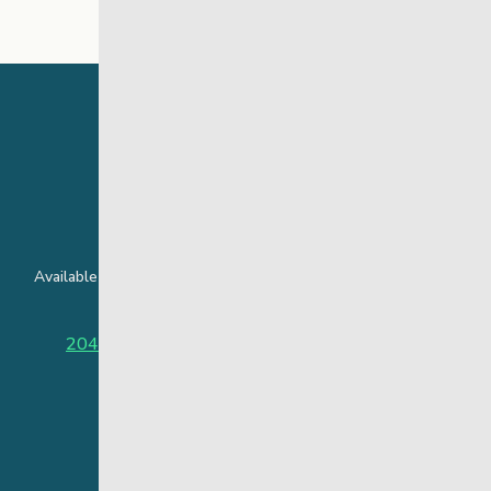
24 Hour Crisis Line
Available around the clock to assist youth and families facing
challenges affecting their mental health.
204-949-4777
or
888-383-2776 (Toll free)