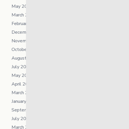
May 2026
March 2026
February 2026
December 2025
November 2025
October 2025
August 2025
July 2025
May 2025
April 2025
March 2025
January 2025
September 2024
July 2024
March 2024