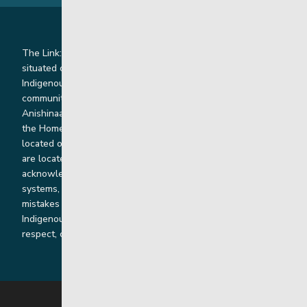
The Link: Youth and Family Supports is honoured to be
situated on Indigenous lands where we work with
Indigenous and non-Indigenous families, staff and
communities. Our offices and homes are located on Ininew,
Anishinaabe, Anishininiimowin, Dene, and Dakota land and in
the Homeland of the Red River Métis. Our head office is
located on Treaty 1 territory and our homes and sub-offices
are located throughout Treaty 2 and Treaty 5 territories. We
acknowledge the harms that our work, rooted in colonial
systems, has caused and we are dedicated to correcting our
mistakes by listening, learning from and cooperating with
Indigenous communities and families in a spirit of truth,
respect, collaboration and reconciliation.