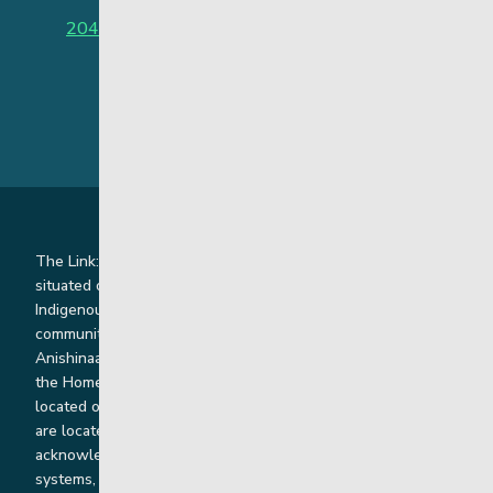
204-949-4777
or
888-383-2776 (Toll free)
The Link: Youth and Family Supports is honoured to be
situated on Indigenous lands where we work with
Indigenous and non-Indigenous families, staff and
communities. Our offices and homes are located on Ininew,
Anishinaabe, Anishininiimowin, Dene, and Dakota land and in
the Homeland of the Red River Métis. Our head office is
located on Treaty 1 territory and our homes and sub-offices
are located throughout Treaty 2 and Treaty 5 territories. We
acknowledge the harms that our work, rooted in colonial
systems, has caused and we are dedicated to correcting our