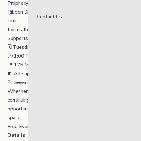
Prophecy – Teaching Session
»
Ribbon Skirt Workshops – Tuesdays in March at The
Contact Us
Link
Join us this March at The Link: Youth and Family
Supports for our upcoming Ribbon Skirt Workshops!
🗓 Tuesdays in March
🕐 1:00 PM – 4:00 PM
📍 175 Mayfair Avenue, Winnipeg
🧵 All supplies included
🪡 Sewing machines available to use
Whether you’re making your first ribbon skirt or
continuing your sewing journey, this is a wonderful
opportunity to learn, create, and connect in a welcoming
space.
Free Event
Details