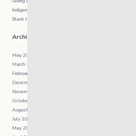
Giving and Receiving Kindness
Indigenous Career Fair
Black History Month – 2026
Archives
May 2026
March 2026
February 2026
December 2025
November 2025
October 2025
August 2025
July 2025
May 2025