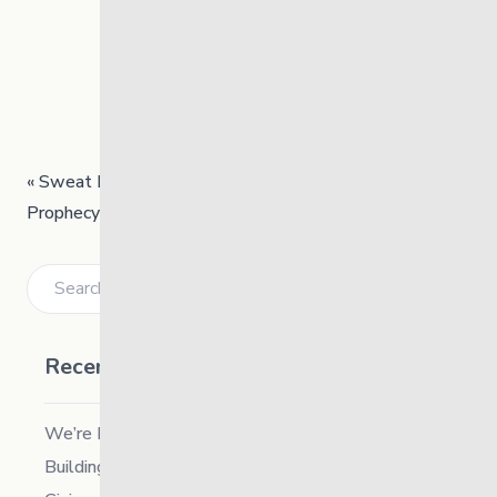
«
Sweat Lodge Ceremony
Prophecy – Teaching Session
»
Search
Recent Posts
We’re Hiring a Chief People and Culture Officer
Building Resilience in Children – Register Now!