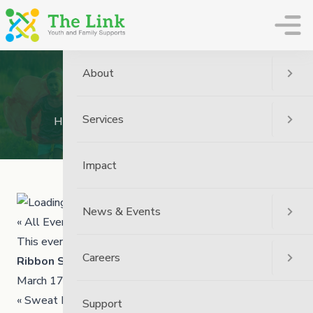
The Link
About
Ribbon Skirt Workshop
Services
Home
Event
Ribbon Skirt Workshop
Impact
News & Events
« All Events
This event has passed.
Careers
Ribbon Skirt Workshop
March 17 @ 1:00 pm
4:00 pm
-
«
Sweat Lodge Ceremony
Support