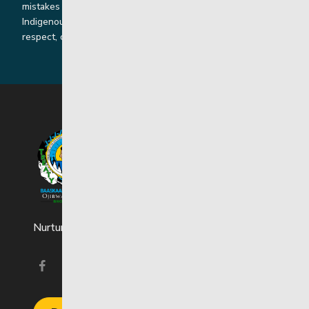
mistakes by listening, learning from and cooperating with
Indigenous communities and families in a spirit of truth,
respect, collaboration and reconciliation.
Nurturing strong and resilient youth and families.
Visit our facebook page
Visit our instagram page
Visit our linkedin page