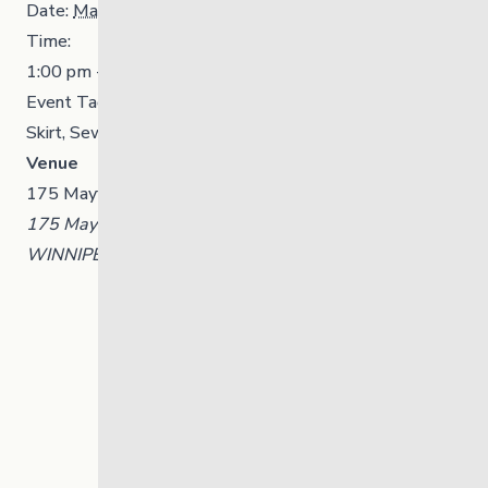
Date:
March 17
Time:
1:00 pm - 4:00 pm
Event Tags:
Community
,
Indigenous Initiatives
,
Ribbon
Skirt
,
Sewing
Venue
175 Mayfair Avenue, Winnipeg, Manitoba
175 Mayfair Avenue, Winnipeg, Manitoba
WINNIPEG
,
Manitoba
R3L 0A1
Canada
+ Google Map