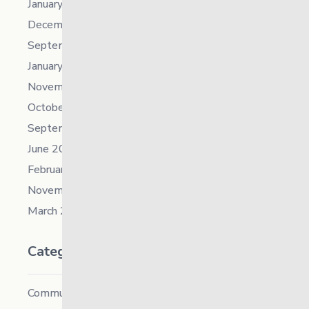
January 2023
December 2022
September 2022
January 2022
November 2021
October 2021
September 2021
June 2021
February 2021
November 2019
March 2018
Categories
Community