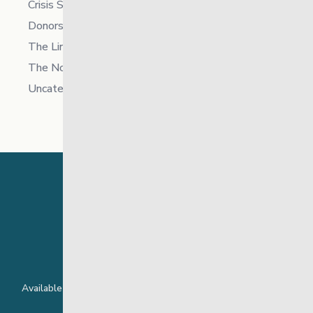
Crisis Supports Services
Donors
The Link News
The North
Uncategorized
24 Hour Crisis Line
Available around the clock to assist youth and families facing
challenges affecting their mental health.