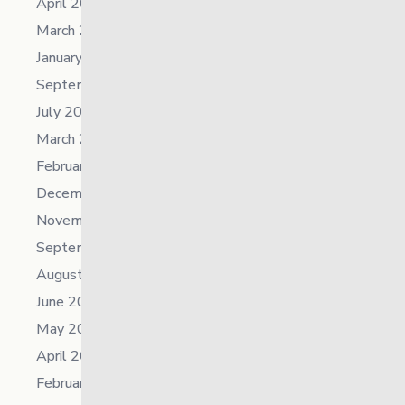
April 2025
March 2025
January 2025
September 2024
July 2024
March 2024
February 2024
December 2023
November 2023
September 2023
August 2023
June 2023
May 2023
April 2023
February 2023