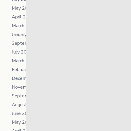
May 2025
April 2025
March 2025
January 2025
September 2024
July 2024
March 2024
February 2024
December 2023
November 2023
September 2023
August 2023
June 2023
May 2023
April 2023