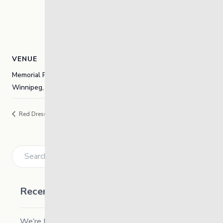
VENUE
Memorial Park and The Forks-Odena
Winnipeg
,
Manitoba
Canada
+ Google Map
Red Dress Day
Indigenous Career Fair
Search
Recent Posts
We’re Hiring a Chief People and Culture Officer