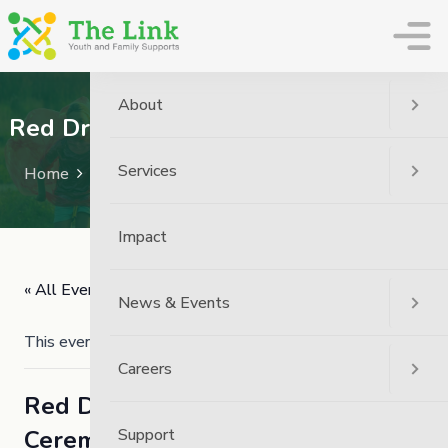
The Link
About
Red Dress Day – Walk and Ceremony
Services
Home
Event
Red Dress Day – Walk And Ceremony
Impact
« All Events
News & Events
This event has passed.
Careers
Red Dress Day – Walk and
Ceremony
Support