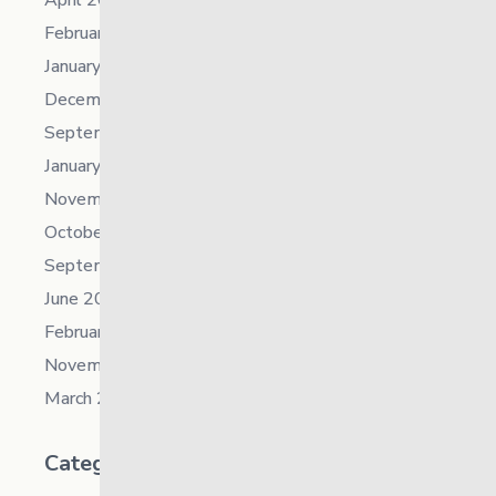
February 2023
January 2023
December 2022
September 2022
January 2022
November 2021
October 2021
September 2021
June 2021
February 2021
November 2019
March 2018
Categories