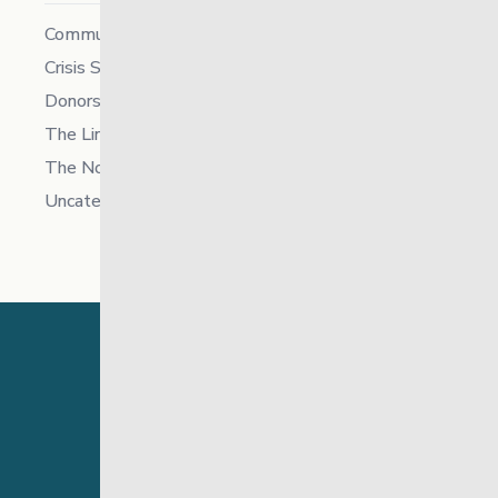
Community
Crisis Supports Services
Donors
The Link News
The North
Uncategorized
24 Hour Crisis Line