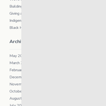
Building Resilience in Children – Register Now!
Giving and Receiving Kindness
Indigenous Career Fair
Black History Month – 2026
Archives
May 2026
March 2026
February 2026
December 2025
November 2025
October 2025
August 2025
July 2025