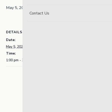
May 5, 2025 @ 1:00 pm
3:30 pm
-
Contact Us
DETAILS
Date:
May 5, 2025
Time:
1:00 pm - 3:30 pm