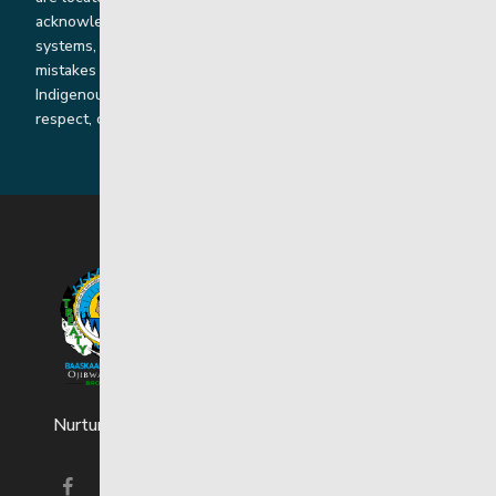
acknowledge the harms that our work, rooted in colonial
systems, has caused and we are dedicated to correcting our
mistakes by listening, learning from and cooperating with
Indigenous communities and families in a spirit of truth,
respect, collaboration and reconciliation.
Nurturing strong and resilient youth and families.
Visit our facebook page
Visit our instagram page
Visit our linkedin page