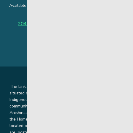
Available around the clock to assist youth and families facing
challenges affecting their mental health.
204-949-4777
or
888-383-2776 (Toll free)
The Link: Youth and Family Supports is honoured to be
situated on Indigenous lands where we work with
Indigenous and non-Indigenous families, staff and
communities. Our offices and homes are located on Ininew,
Anishinaabe, Anishininiimowin, Dene, and Dakota land and in
the Homeland of the Red River Métis. Our head office is
located on Treaty 1 territory and our homes and sub-offices
are located throughout Treaty 2 and Treaty 5 territories. We