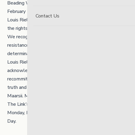
Beading Workshop
»
February 16, 2026, is Louis Riel Day.
Contact Us
Louis Riel was a Métis leader, visionary and advocate for
the rights of Indigenous Peoples and the Métis Nation.
We recognize Louis Riel’s enduring legacy—his courage,
resistance, and commitment to justice, culture, and self-
determination.
Louis Riel Day is a time to reflect on our shared history,
acknowledge the ongoing impacts of colonialism and
recommit ourselves to walking forward with respect,
truth and responsibility.
Maarsii. Miigwetch. Thank you.
The Link’s offices and Youth Hub will be closed on
Monday, February 16, 2026, in observance of Louis Riel
Day.⁠