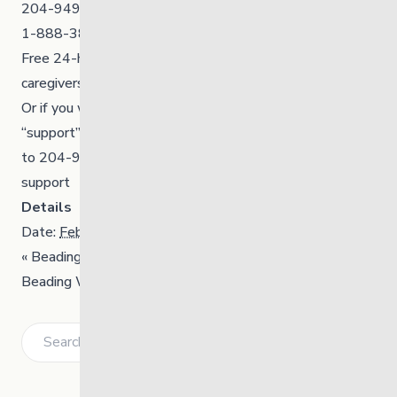
204-949-4777⁠
1-888-383-2776⁠
Free 24-hour crisis supports for youth, families &
caregivers.⁠
Or if you want to connect with someone, you can TEXT
“support”
to 204-900-6010 to access immediate, confidential
support
Details
Date:
February 16
«
Beading Workshop
Beading Workshop
»
Search