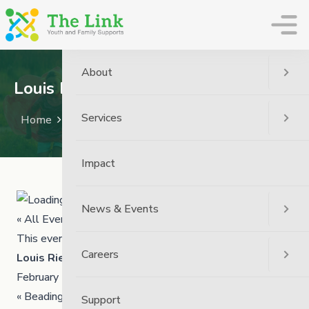
The Link
About
Louis Riel Day – We Will Be Closed
Services
Home
Event
Louis Riel Day – We Will Be Closed
Impact
News & Events
« All Events
This event has passed.
Careers
Louis Riel Day – We Will Be Closed
February 16
«
Beading Workshop
Support