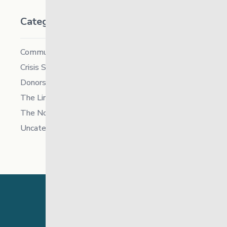
Categories
Community
Crisis Supports Services
Donors
The Link News
The North
Uncategorized