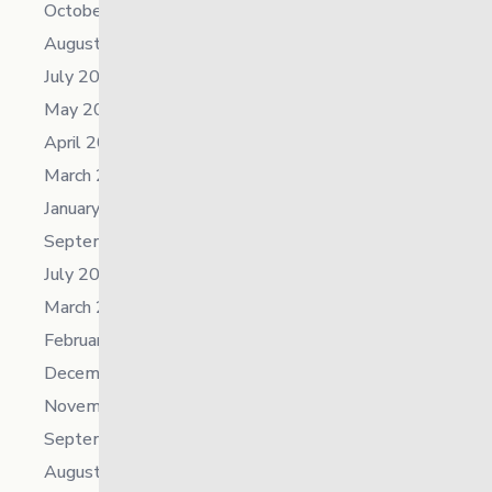
October 2025
August 2025
July 2025
May 2025
April 2025
March 2025
January 2025
September 2024
July 2024
March 2024
February 2024
December 2023
November 2023
September 2023
August 2023