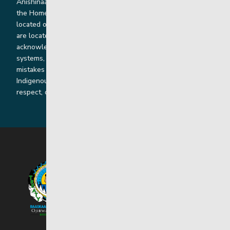
Anishinaabe, Anishininiimowin, Dene, and Dakota land and in
the Homeland of the Red River Métis. Our head office is
located on Treaty 1 territory and our homes and sub-offices
are located throughout Treaty 2 and Treaty 5 territories. We
acknowledge the harms that our work, rooted in colonial
systems, has caused and we are dedicated to correcting our
mistakes by listening, learning from and cooperating with
Indigenous communities and families in a spirit of truth,
respect, collaboration and reconciliation.