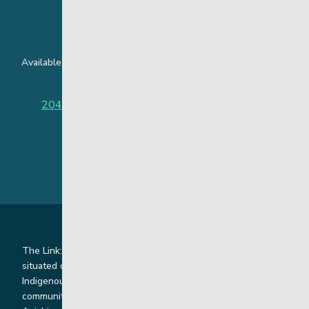
24 Hour Crisis Line
Available around the clock to assist youth and families facing
challenges affecting their mental health.
204-949-4777
or
888-383-2776 (Toll free)
The Link: Youth and Family Supports is honoured to be
situated on Indigenous lands where we work with
Indigenous and non-Indigenous families, staff and
communities. Our offices and homes are located on Ininew,