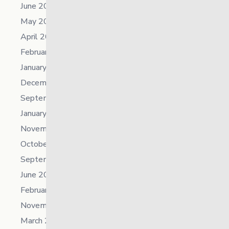
June 2023
May 2023
April 2023
February 2023
January 2023
December 2022
September 2022
January 2022
November 2021
October 2021
September 2021
June 2021
February 2021
November 2019
March 2018