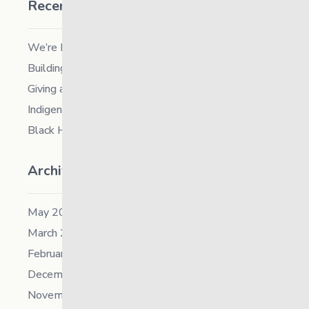
Recent Posts
We’re Hiring a Chief People and Culture Officer
Building Resilience in Children – Register Now!
Giving and Receiving Kindness
Indigenous Career Fair
Black History Month – 2026
Archives
May 2026
March 2026
February 2026
December 2025
November 2025