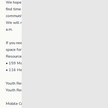
We hope you have a safe and happy long weekend and
find time to celebrate and explore the activities in your
community!
We will reopen on Tuesday, February 17, 2026, at 8:30
a.m.
If you need help while we are closed, we have a safe
space for youth (under 21) at our 24/7 Emergency Youth
Resource Centres (YRCs) at:
• 159 Mayfair Avenue in Winnipeg
• 116 Hemlock Crescent in Thompson
Youth Resource Centre in Winnipeg⁠: 204-477-1804⁠
Youth Resource Centre in Thompson: 204-778-5382⁠
Mobile Crisis Teams⁠