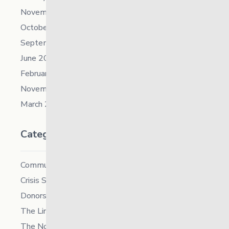
November 2021
October 2021
September 2021
June 2021
February 2021
November 2019
March 2018
Categories
Community
Crisis Supports Services
Donors
The Link News
The North