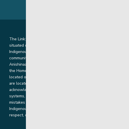
The Link: Youth and Family Supports is honoured to be
situated on Indigenous lands where we work with
Indigenous and non-Indigenous families, staff and
communities. Our offices and homes are located on Ininew,
Anishinaabe, Anishininiimowin, Dene, and Dakota land and in
the Homeland of the Red River Métis. Our head office is
located on Treaty 1 territory and our homes and sub-offices
are located throughout Treaty 2 and Treaty 5 territories. We
acknowledge the harms that our work, rooted in colonial
systems, has caused and we are dedicated to correcting our
mistakes by listening, learning from and cooperating with
Indigenous communities and families in a spirit of truth,
respect, collaboration and reconciliation.