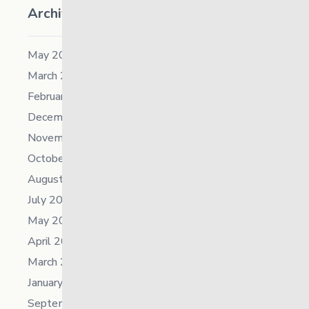
Archives
May 2026
March 2026
February 2026
December 2025
November 2025
October 2025
August 2025
July 2025
May 2025
April 2025
March 2025
January 2025
September 2024