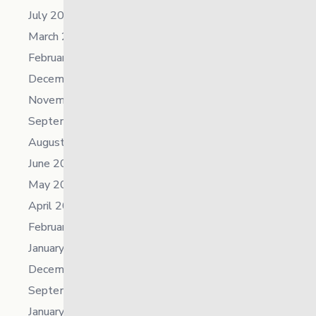
July 2024
March 2024
February 2024
December 2023
November 2023
September 2023
August 2023
June 2023
May 2023
April 2023
February 2023
January 2023
December 2022
September 2022
January 2022