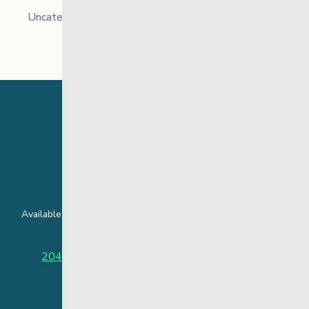
Uncategorized
24 Hour Crisis Line
Available around the clock to assist youth and families facing
challenges affecting their mental health.
204-949-4777
or
888-383-2776 (Toll free)