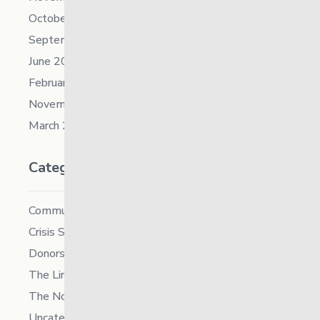
October 2021
September 2021
June 2021
February 2021
November 2019
March 2018
Categories
Community
Crisis Supports Services
Donors
The Link News
The North
Uncategorized