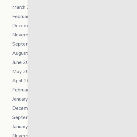
March 2024
February 2024
December 2023
November 2023
September 2023
August 2023
June 2023
May 2023
April 2023
February 2023
January 2023
December 2022
September 2022
January 2022
November 2021