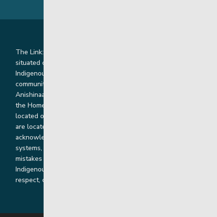
The Link: Youth and Family Supports is honoured to be
situated on Indigenous lands where we work with
Indigenous and non-Indigenous families, staff and
communities. Our offices and homes are located on Ininew,
Anishinaabe, Anishininiimowin, Dene, and Dakota land and in
the Homeland of the Red River Métis. Our head office is
located on Treaty 1 territory and our homes and sub-offices
are located throughout Treaty 2 and Treaty 5 territories. We
acknowledge the harms that our work, rooted in colonial
systems, has caused and we are dedicated to correcting our
mistakes by listening, learning from and cooperating with
Indigenous communities and families in a spirit of truth,
respect, collaboration and reconciliation.