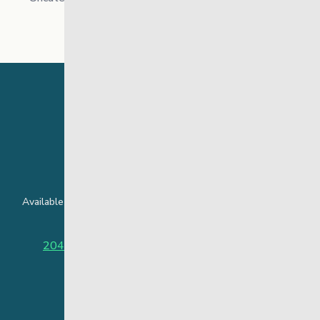
24 Hour Crisis Line
Available around the clock to assist youth and families facing
challenges affecting their mental health.
204-949-4777
or
888-383-2776 (Toll free)