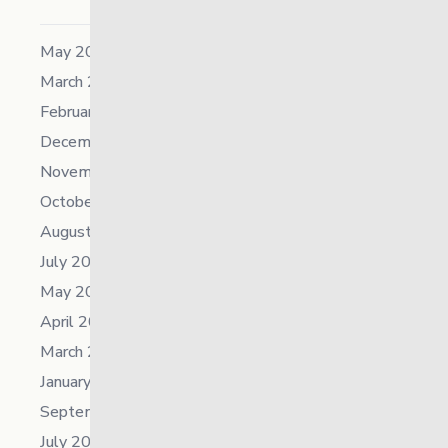
May 2026
March 2026
February 2026
December 2025
November 2025
October 2025
August 2025
July 2025
May 2025
April 2025
March 2025
January 2025
September 2024
July 2024