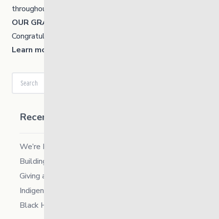
throughout the week.
OUR GRAND TOTAL = $10,022
Congratulations everyone, you are a very generous team!
Learn more about the United Way Winnipeg.
Search
Recent Posts
We’re Hiring a Chief People and Culture Officer
Building Resilience in Children – Register Now!
Giving and Receiving Kindness
Indigenous Career Fair
Black History Month – 2026