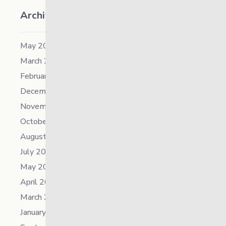
Archives
May 2026
March 2026
February 2026
December 2025
November 2025
October 2025
August 2025
July 2025
May 2025
April 2025
March 2025
January 2025