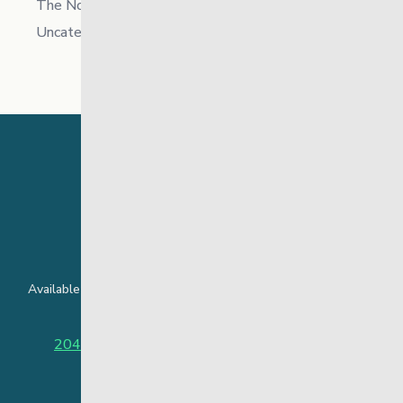
The North
Uncategorized
24 Hour Crisis Line
Available around the clock to assist youth and families facing
challenges affecting their mental health.
204-949-4777
or
888-383-2776 (Toll free)