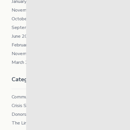
January 2022
November 2021
October 2021
September 2021
June 2021
February 2021
November 2019
March 2018
Categories
Community
Crisis Supports Services
Donors
The Link News