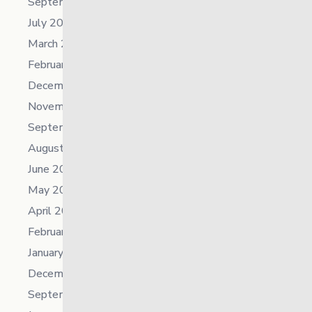
September 2024
July 2024
March 2024
February 2024
December 2023
November 2023
September 2023
August 2023
June 2023
May 2023
April 2023
February 2023
January 2023
December 2022
September 2022