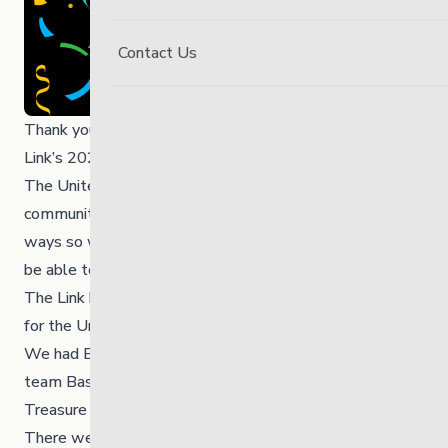
Contact Us
Thank you to everyone for your participation during The
Link’s 2023 United Way Campaign last November!
The United Way positively impacts our province, city and
communities – even our own organization – in many
ways so what a great achievement it is for The Link to
be able to raise funds to give back to the United Way.
The Link hosted a week long Campaign to raise funds
for the United Way.
We had Bannock Tails for sale, chili and pizza lunches, a
team Basket Challenge and a Time, Talent and
Treasure Auction!
There were many smiles and lots of laughter