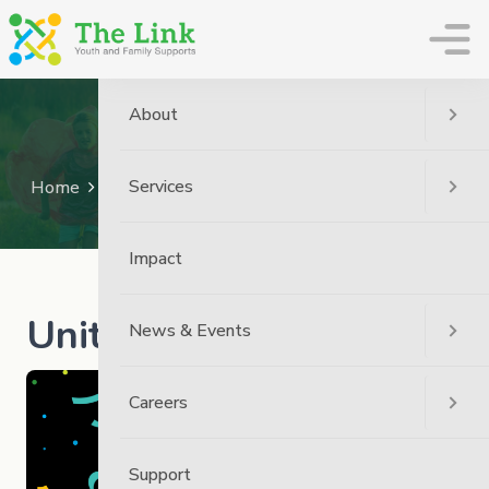
The Link
About
News
Services
Home
News
The Link News
United Way 2023
Impact
United Way 2023
News & Events
Careers
Support