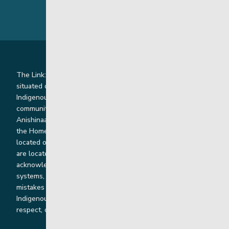
The Link: Youth and Family Supports is honoured to be
situated on Indigenous lands where we work with
Indigenous and non-Indigenous families, staff and
communities. Our offices and homes are located on Ininew,
Anishinaabe, Anishininiimowin, Dene, and Dakota land and in
the Homeland of the Red River Métis. Our head office is
located on Treaty 1 territory and our homes and sub-offices
are located throughout Treaty 2 and Treaty 5 territories. We
acknowledge the harms that our work, rooted in colonial
systems, has caused and we are dedicated to correcting our
mistakes by listening, learning from and cooperating with
Indigenous communities and families in a spirit of truth,
respect, collaboration and reconciliation.