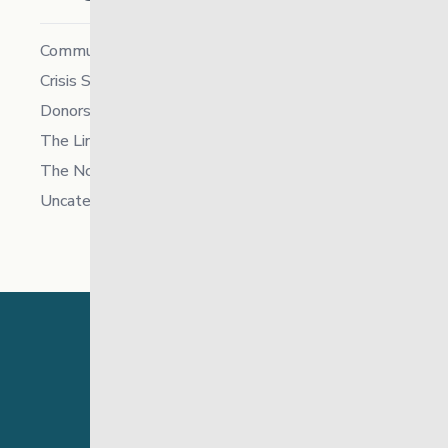
Community
Crisis Supports Services
Donors
The Link News
The North
Uncategorized
24 Hour Crisis Line