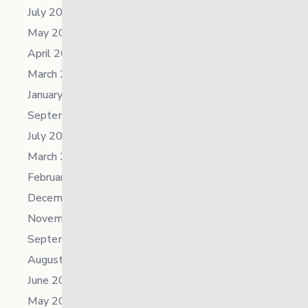
July 2025
May 2025
April 2025
March 2025
January 2025
September 2024
July 2024
March 2024
February 2024
December 2023
November 2023
September 2023
August 2023
June 2023
May 2023