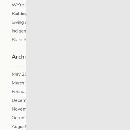
We’re Hiring a Chief People and Culture Officer
Building Resilience in Children – Register Now!
Giving and Receiving Kindness
Indigenous Career Fair
Black History Month – 2026
Archives
May 2026
March 2026
February 2026
December 2025
November 2025
October 2025
August 2025