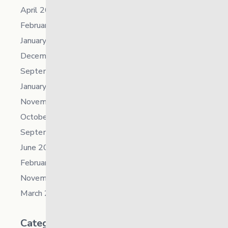
April 2023
February 2023
January 2023
December 2022
September 2022
January 2022
November 2021
October 2021
September 2021
June 2021
February 2021
November 2019
March 2018
Categories