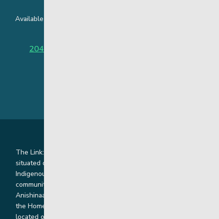
Available around the clock to assist youth and families facing
challenges affecting their mental health.
204-949-4777
or
888-383-2776 (Toll free)
The Link: Youth and Family Supports is honoured to be
situated on Indigenous lands where we work with
Indigenous and non-Indigenous families, staff and
communities. Our offices and homes are located on Ininew,
Anishinaabe, Anishininiimowin, Dene, and Dakota land and in
the Homeland of the Red River Métis. Our head office is
located on Treaty 1 territory and our homes and sub-offices