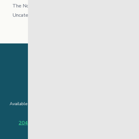
The North
Uncategorized
24 Hour Crisis Line
Available around the clock to assist youth and families facing
challenges affecting their mental health.
204-949-4777
or
888-383-2776 (Toll free)