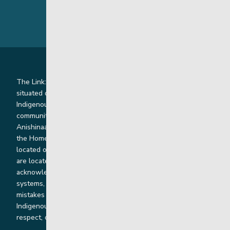
The Link: Youth and Family Supports is honoured to be
situated on Indigenous lands where we work with
Indigenous and non-Indigenous families, staff and
communities. Our offices and homes are located on Ininew,
Anishinaabe, Anishininiimowin, Dene, and Dakota land and in
the Homeland of the Red River Métis. Our head office is
located on Treaty 1 territory and our homes and sub-offices
are located throughout Treaty 2 and Treaty 5 territories. We
acknowledge the harms that our work, rooted in colonial
systems, has caused and we are dedicated to correcting our
mistakes by listening, learning from and cooperating with
Indigenous communities and families in a spirit of truth,
respect, collaboration and reconciliation.