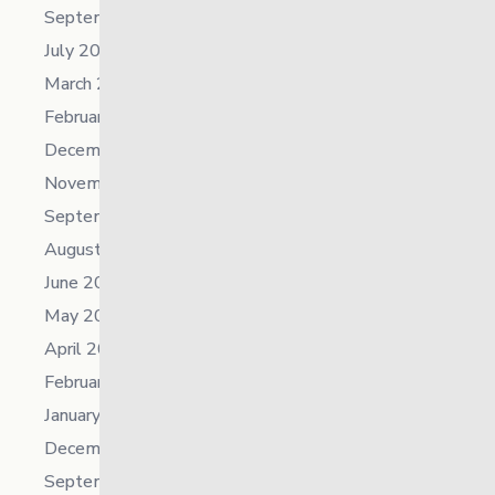
September 2024
July 2024
March 2024
February 2024
December 2023
November 2023
September 2023
August 2023
June 2023
May 2023
April 2023
February 2023
January 2023
December 2022
September 2022