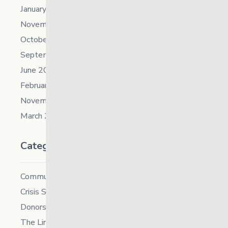
January 2022
November 2021
October 2021
September 2021
June 2021
February 2021
November 2019
March 2018
Categories
Community
Crisis Supports Services
Donors
The Link News