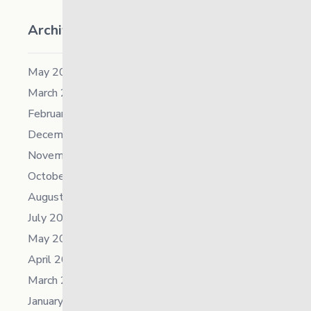
Archives
May 2026
March 2026
February 2026
December 2025
November 2025
October 2025
August 2025
July 2025
May 2025
April 2025
March 2025
January 2025