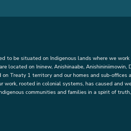
red to be situated on Indigenous lands where we work 
are located on Ininew, Anishinaabe, Anishininiimowin
ed on Treaty 1 territory and our homes and sub-offices
r work, rooted in colonial systems, has caused and we
ndigenous communities and families in a spirit of truth,