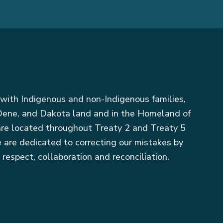
with Indigenous and non-Indigenous families,
, Dene, and Dakota land and in the Homeland of
 are located throughout Treaty 2 and Treaty 5
 are dedicated to correcting our mistakes by
 respect, collaboration and reconciliation.