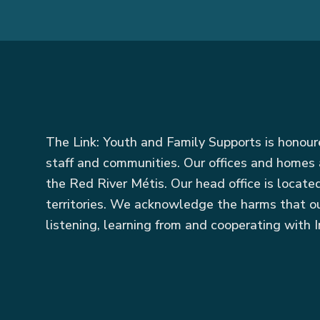
The Link: Youth and Family Supports is honou
staff and communities. Our offices and homes 
the Red River Métis. Our head office is locat
territories. We acknowledge the harms that ou
listening, learning from and cooperating with I