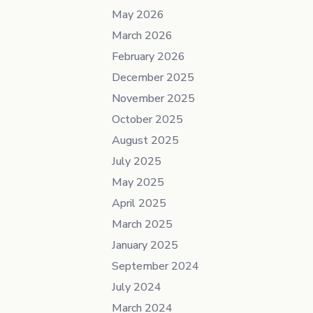
May 2026
March 2026
February 2026
December 2025
November 2025
October 2025
August 2025
July 2025
May 2025
April 2025
March 2025
January 2025
September 2024
July 2024
March 2024