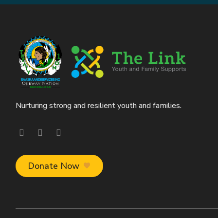
Nurturing strong and resilient youth and families.
Visit our facebook page
Visit our instagram page
Visit our linkedin page
Donate Now
favorite