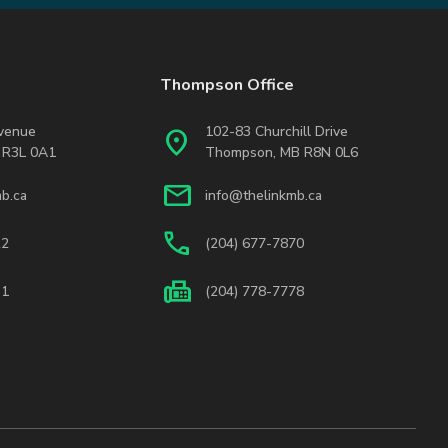
Thompson Office
Avenue
102-83 Churchill Drive
location_on
 R3L 0A1
Thompson, MB R8N 0L6
mail
b.ca
info@thelinkmb.ca
phone
22
(204) 677-7870
fax
31
(204) 778-7778