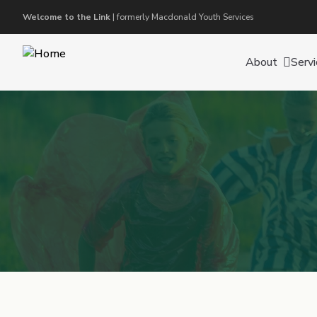
Welcome to the Link
| formerly Macdonald Youth Services
About
Servi