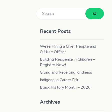
Search
Recent Posts
We’re Hiring a Chief People and
Culture Officer
Building Resilience in Children –
Register Now!
Giving and Receiving Kindness
Indigenous Career Fair
Black History Month – 2026
Archives