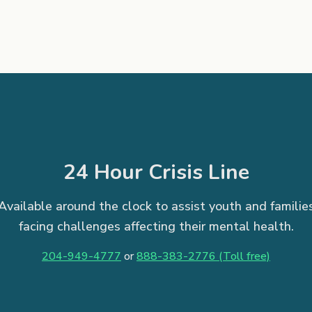
24 Hour Crisis Line
Available around the clock to assist youth and familie
facing challenges affecting their mental health.
204-949-4777
or
888-383-2776 (Toll free)