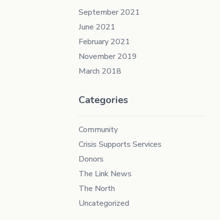
September 2021
June 2021
February 2021
November 2019
March 2018
Categories
Community
Crisis Supports Services
Donors
The Link News
The North
Uncategorized