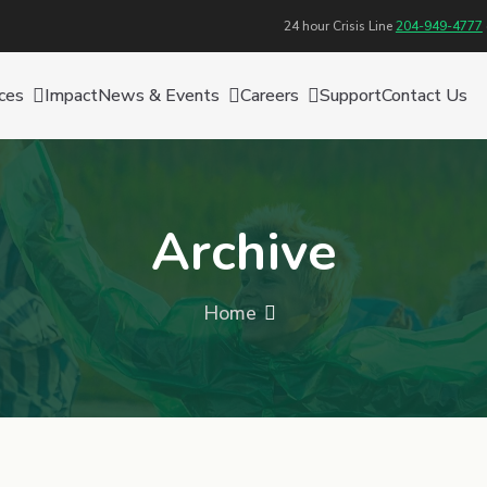
24 hour Crisis Line
204-949-4777
ces
Impact
News & Events
Careers
Support
Contact Us
Archive
Home