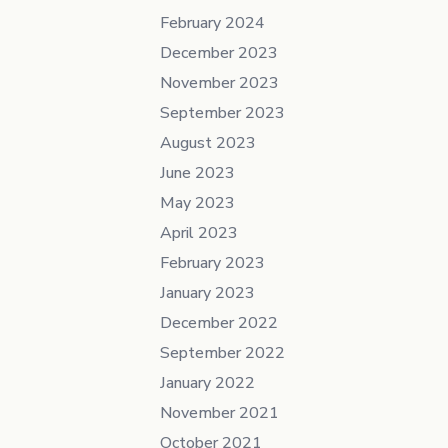
February 2024
December 2023
November 2023
September 2023
August 2023
June 2023
May 2023
April 2023
February 2023
January 2023
December 2022
September 2022
January 2022
November 2021
October 2021