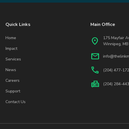
Quick Links
Main Office
Home
175 Mayfair 
location_on
Winnipeg, MB
Impact
mail
info@thelinkm
Services
phone
News
(204) 477-17
Careers
fax
(204) 284-44
Support
Contact Us