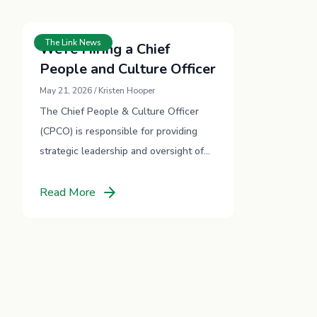
The Link News
We’re Hiring a Chief
People and Culture Officer
May 21, 2026 / Kristen Hooper
The Chief People & Culture Officer
(CPCO) is responsible for providing
strategic leadership and oversight of
TheLink’s people, culture, and
arrow_forward
workforce development strategies.
Read More
This is a newly created critical role …